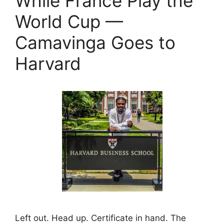
While France Play the
World Cup —
Camavinga Goes to
Harvard
Left out. Head up. Certificate in hand. The