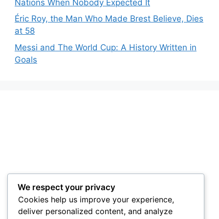
Nations When Nobody Expected It
Éric Roy, the Man Who Made Brest Believe, Dies
at 58
Messi and The World Cup: A History Written in
Goals
We respect your privacy
Cookies help us improve your experience,
deliver personalized content, and analyze