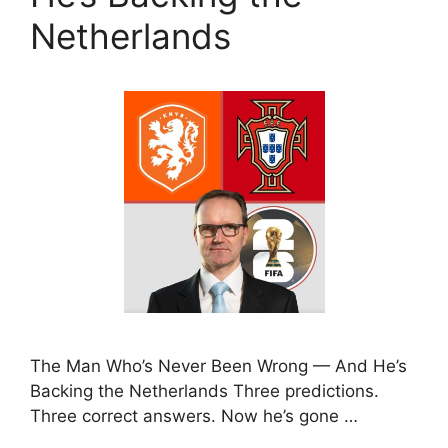
Netherlands
The Man Who’s Never Been Wrong — And He’s
Backing the Netherlands Three predictions.
Three correct answers. Now he’s gone …