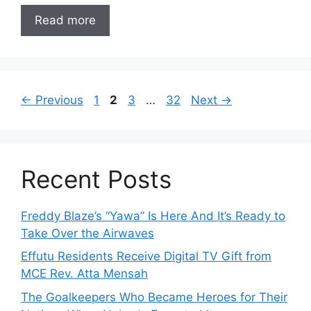
Read more
Page
Page
Page
Page
←
Previous
1
2
3
…
32
Next
→
Recent Posts
Freddy Blaze’s “Yawa” Is Here And It’s Ready to
Take Over the Airwaves
Effutu Residents Receive Digital TV Gift from
MCE Rev. Atta Mensah
The Goalkeepers Who Became Heroes for Their