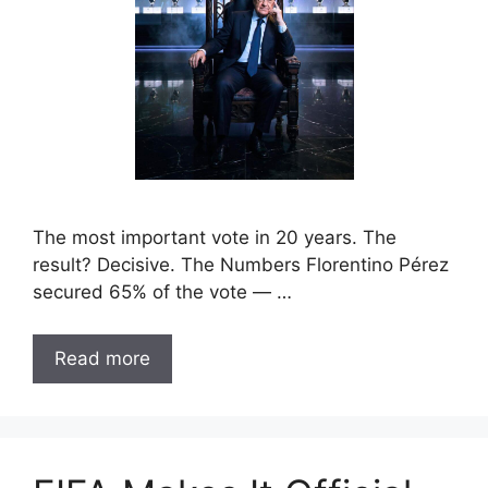
The most important vote in 20 years. The
result? Decisive. The Numbers Florentino Pérez
secured 65% of the vote — …
Read more