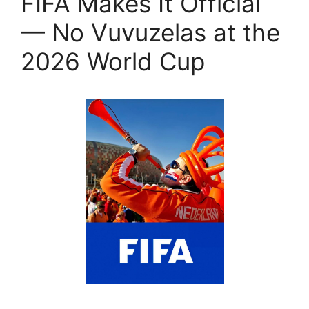
FIFA Makes It Official
— No Vuvuzelas at the
2026 World Cup