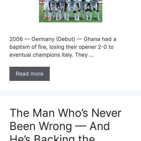
2006 — Germany (Debut) — Ghana had a
baptism of fire, losing their opener 2-0 to
eventual champions Italy. They …
Read more
The Man Who’s Never
Been Wrong — And
He’s Backing the