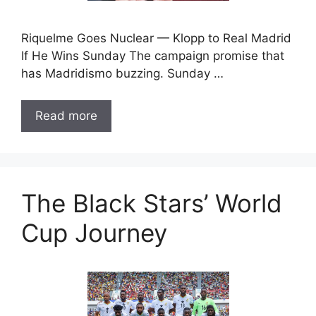
Riquelme Goes Nuclear — Klopp to Real Madrid
If He Wins Sunday The campaign promise that
has Madridismo buzzing. Sunday …
Read more
The Black Stars’ World
Cup Journey