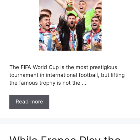
The FIFA World Cup is the most prestigious
tournament in international football, but lifting
the famous trophy is not the …
Read more