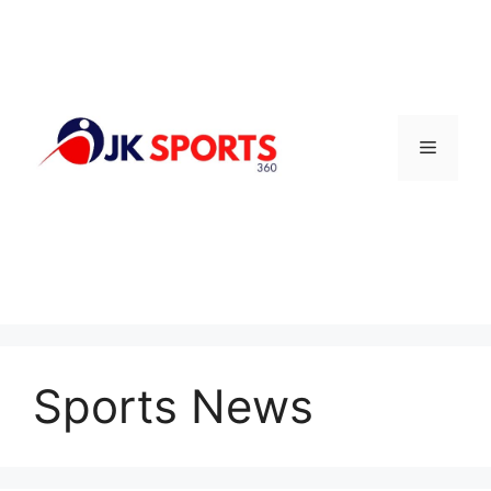
Skip
to
content
Menu
Sports News