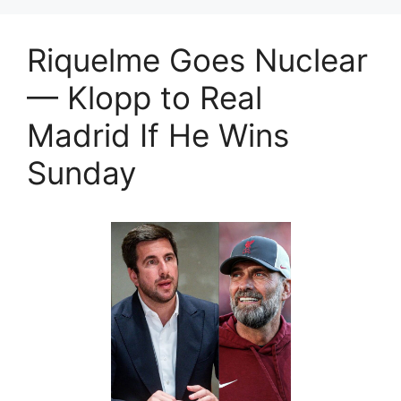
Riquelme Goes Nuclear
— Klopp to Real
Madrid If He Wins
Sunday