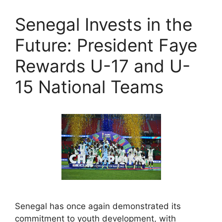
Senegal Invests in the
Future: President Faye
Rewards U-17 and U-
15 National Teams
Senegal has once again demonstrated its
commitment to youth development, with