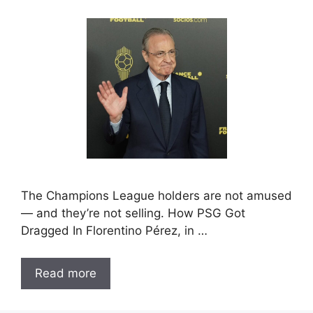
The Champions League holders are not amused
— and they’re not selling. How PSG Got
Dragged In Florentino Pérez, in …
Read more