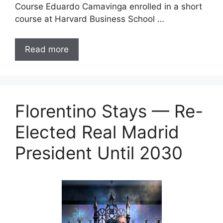
Course Eduardo Camavinga enrolled in a short
course at Harvard Business School …
Read more
Florentino Stays — Re-
Elected Real Madrid
President Until 2030