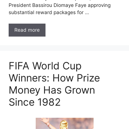
President Bassirou Diomaye Faye approving
substantial reward packages for …
Read more
FIFA World Cup
Winners: How Prize
Money Has Grown
Since 1982