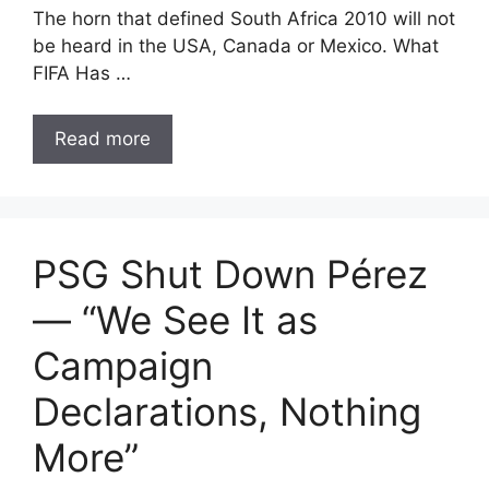
The horn that defined South Africa 2010 will not
be heard in the USA, Canada or Mexico. What
FIFA Has …
Read more
PSG Shut Down Pérez
— “We See It as
Campaign
Declarations, Nothing
More”