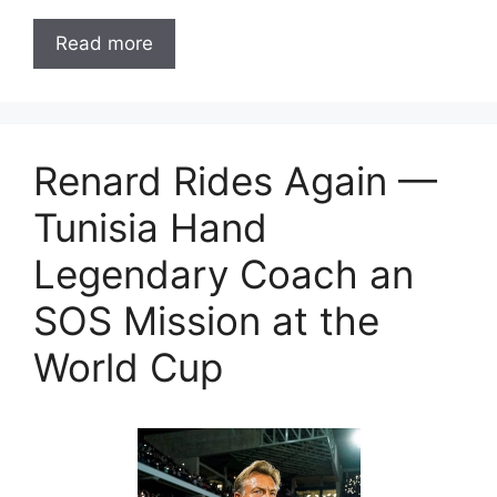
Read more
Renard Rides Again —
Tunisia Hand
Legendary Coach an
SOS Mission at the
World Cup