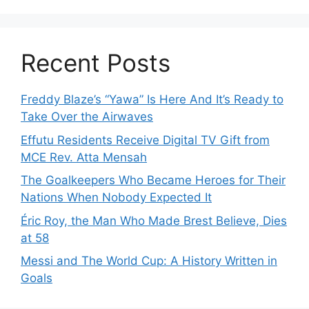
Recent Posts
Freddy Blaze’s “Yawa” Is Here And It’s Ready to
Take Over the Airwaves
Effutu Residents Receive Digital TV Gift from
MCE Rev. Atta Mensah
The Goalkeepers Who Became Heroes for Their
Nations When Nobody Expected It
Éric Roy, the Man Who Made Brest Believe, Dies
at 58
Messi and The World Cup: A History Written in
Goals