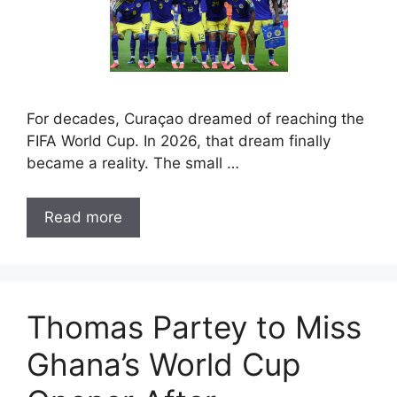
For decades, Curaçao dreamed of reaching the
FIFA World Cup. In 2026, that dream finally
became a reality. The small …
Read more
Thomas Partey to Miss
Ghana’s World Cup