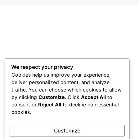
We respect your privacy
Cookies help us improve your experience,
deliver personalized content, and analyze
traffic. You can choose which cookies to allow
by clicking
Customize
. Click
Accept All
to
consent or
Reject All
to decline non-essential
cookies.
Customize