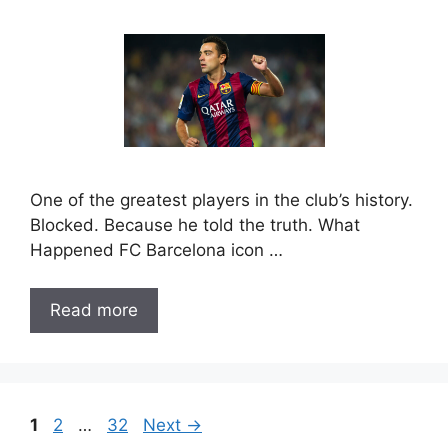
One of the greatest players in the club’s history.
Blocked. Because he told the truth. What
Happened FC Barcelona icon …
Read more
Page
Page
Page
1
2
…
32
Next
→