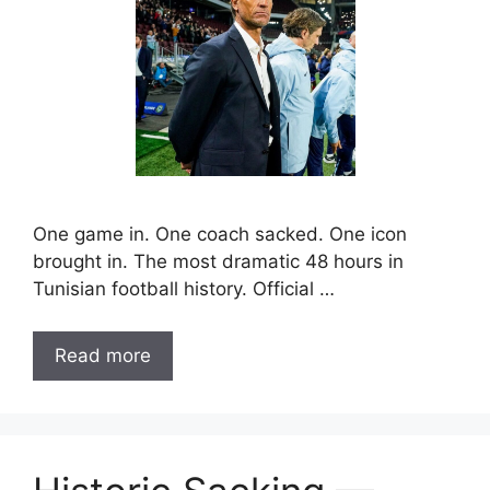
One game in. One coach sacked. One icon
brought in. The most dramatic 48 hours in
Tunisian football history. Official …
Read more