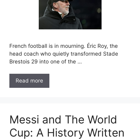
French football is in mourning. Éric Roy, the
head coach who quietly transformed Stade
Brestois 29 into one of the …
Read more
Messi and The World
Cup: A History Written