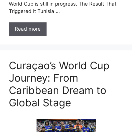
World Cup is still in progress. The Result That
Triggered It Tunisia …
Read more
Curaçao’s World Cup
Journey: From
Caribbean Dream to
Global Stage