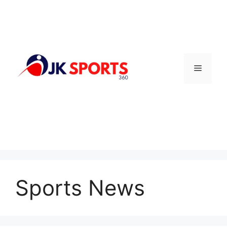
Skip
to
content
Menu
Sports News