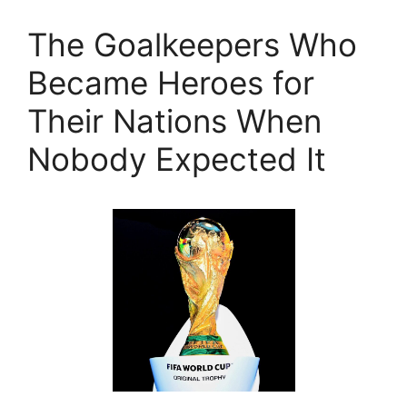
The Goalkeepers Who
Became Heroes for
Their Nations When
Nobody Expected It