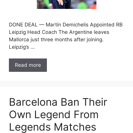
DONE DEAL — Martín Demichelis Appointed RB
Leipzig Head Coach The Argentine leaves
Mallorca just three months after joining.
Leipzig’s …
Read more
Barcelona Ban Their
Own Legend From
Legends Matches