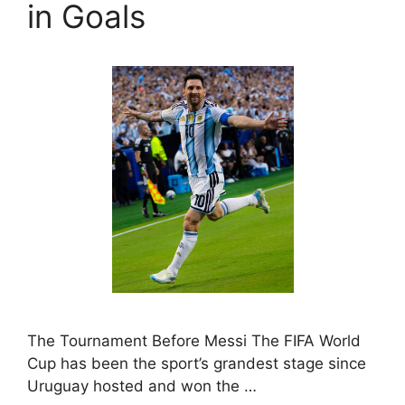
in Goals
The Tournament Before Messi The FIFA World
Cup has been the sport’s grandest stage since
Uruguay hosted and won the …