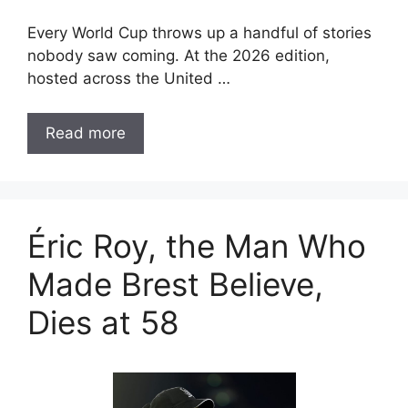
Every World Cup throws up a handful of stories
nobody saw coming. At the 2026 edition,
hosted across the United …
Read more
Éric Roy, the Man Who
Made Brest Believe,
Dies at 58