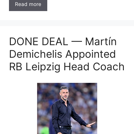
Read more
DONE DEAL — Martín
Demichelis Appointed
RB Leipzig Head Coach