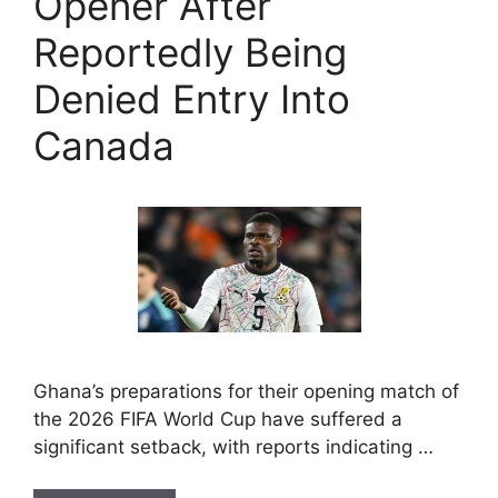
Opener After
Reportedly Being
Denied Entry Into
Canada
Ghana’s preparations for their opening match of
the 2026 FIFA World Cup have suffered a
significant setback, with reports indicating …