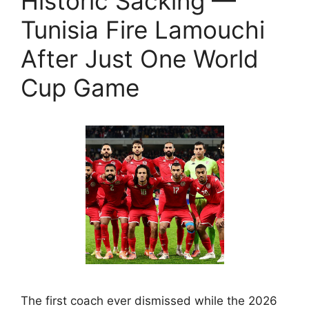
Historic Sacking —
Tunisia Fire Lamouchi
After Just One World
Cup Game
The first coach ever dismissed while the 2026