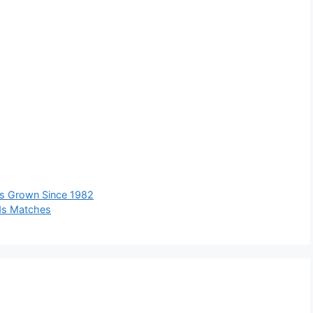
s Grown Since 1982
ds Matches