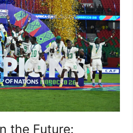
n the Future: