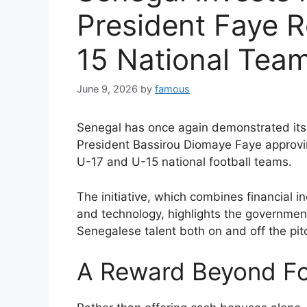
President Faye 
15 National Tea
June 9, 2026
by
famous
Senegal has once again demonstrated it
President Bassirou Diomaye Faye approvin
U-17 and U-15 national football teams.
The initiative, which combines financial 
and technology, highlights the government
Senegalese talent both on and off the pit
A Reward Beyond Fo