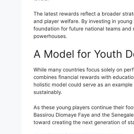
The latest rewards reflect a broader stra
and player welfare. By investing in young
foundation for future national teams and m
powerhouses.
A Model for Youth 
While many countries focus solely on pe
combines financial rewards with education
holistic model could serve as an example 
sustainably.
As these young players continue their foo
Bassirou Diomaye Faye and the Senegale
toward creating the next generation of sta