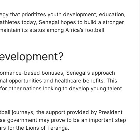
tegy that prioritizes youth development, education,
 athletes today, Senegal hopes to build a stronger
aintain its status among Africa’s football
Development?
rformance-based bonuses, Senegal’s approach
al opportunities and healthcare benefits. This
for other nations looking to develop young talent
tball journeys, the support provided by President
se government may prove to be an important step
rs for the Lions of Teranga.