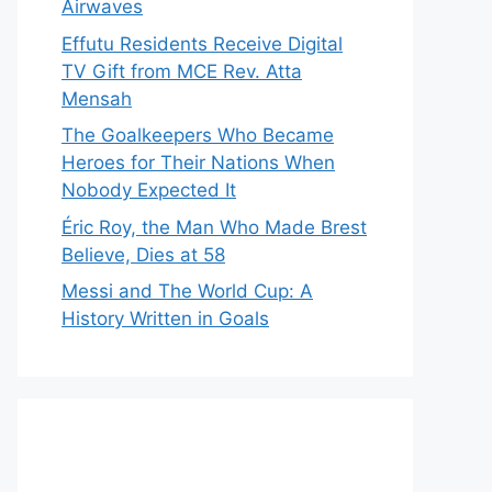
Airwaves
Effutu Residents Receive Digital
TV Gift from MCE Rev. Atta
Mensah
The Goalkeepers Who Became
Heroes for Their Nations When
Nobody Expected It
Éric Roy, the Man Who Made Brest
Believe, Dies at 58
Messi and The World Cup: A
History Written in Goals