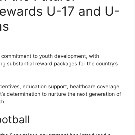
Rewards U-17 and U-
ms
s commitment to youth development, with
g substantial reward packages for the country’s
incentives, education support, healthcare coverage,
’s determination to nurture the next generation of
ch.
otball