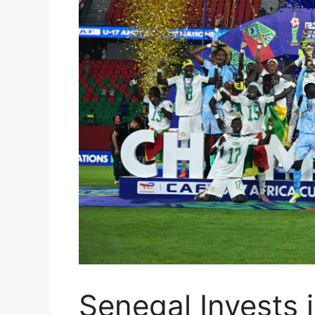
Senegal Invests i