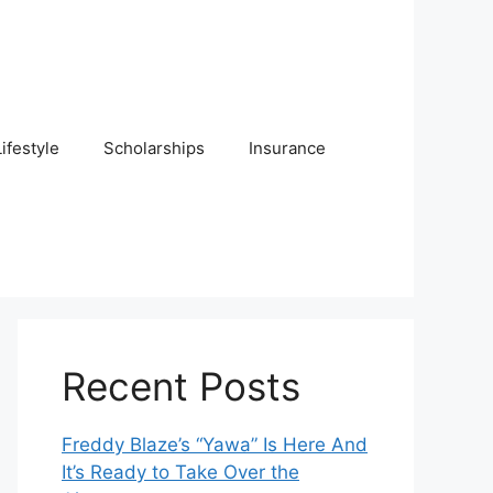
Lifestyle
Scholarships
Insurance
Recent Posts
Freddy Blaze’s “Yawa” Is Here And
It’s Ready to Take Over the