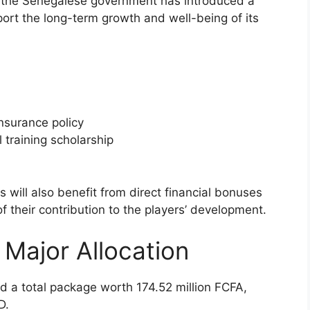
, the Senegalese government has introduced a
rt the long-term growth and well-being of its
nsurance policy
training scholarship
 will also benefit from direct financial bonuses
f their contribution to the players’ development.
Major Allocation
 a total package worth 174.52 million FCFA,
D.