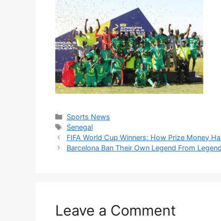
Categories
Sports News
Tags
Senegal
FIFA World Cup Winners: How Prize Money Ha
Barcelona Ban Their Own Legend From Legen
Leave a Comment