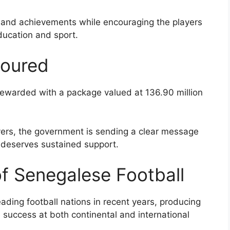
 and achievements while encouraging the players
ducation and sport.
noured
rewarded with a package valued at 136.90 million
ayers, the government is sending a clear message
 deserves sustained support.
of Senegalese Football
ading football nations in recent years, producing
 success at both continental and international