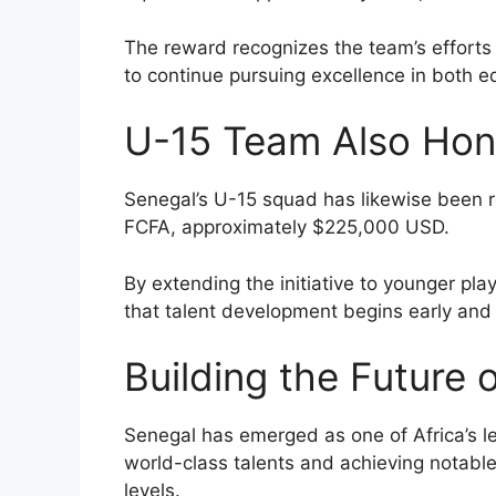
The reward recognizes the team’s efforts
to continue pursuing excellence in both e
U-15 Team Also Ho
Senegal’s U-15 squad has likewise been 
FCFA, approximately $225,000 USD.
By extending the initiative to younger pl
that talent development begins early and
Building the Future 
Senegal has emerged as one of Africa’s le
world-class talents and achieving notable
levels.