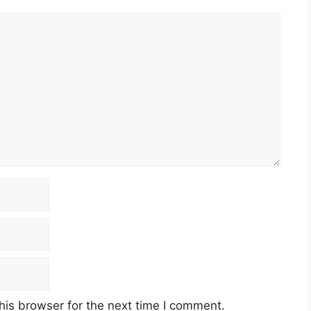
his browser for the next time I comment.