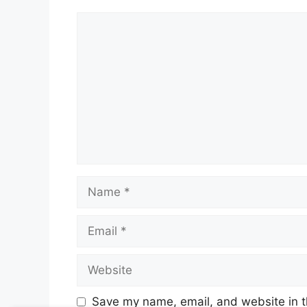
Comment
Name
Email
Website
Save my name, email, and website in t