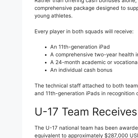
Rather than offering cash bonuses alone
comprehensive package designed to suppo
young athletes.
Every player in both squads will receive:
An 11th-generation iPad
A comprehensive two-year health i
A 24-month academic or vocational 
An individual cash bonus
The technical staff attached to both teams
and 11th-generation iPads in recognition o
U-17 Team Receives 
The U-17 national team has been awarded
equivalent to approximately $287,000 US