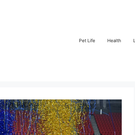
Pet Life
Health