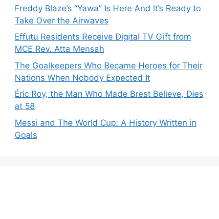
Freddy Blaze’s “Yawa” Is Here And It’s Ready to
Take Over the Airwaves
Effutu Residents Receive Digital TV Gift from
MCE Rev. Atta Mensah
The Goalkeepers Who Became Heroes for Their
Nations When Nobody Expected It
Éric Roy, the Man Who Made Brest Believe, Dies
at 58
Messi and The World Cup: A History Written in
Goals