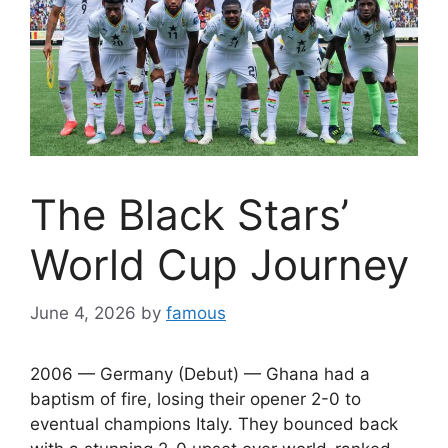
The Black Stars’
World Cup Journey
June 4, 2026
by
famous
2006 — Germany (Debut) — Ghana had a
baptism of fire, losing their opener 2-0 to
eventual champions Italy. They bounced back