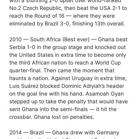
with a stunning 2-0 upset over world-ranked
No.2 Czech Republic, then beat the USA 2-1 to
reach the Round of 16 — where they were
eliminated by Brazil 3-0, finishing 13th overall.
2010 — South Africa (Best ever) — Ghana beat
Serbia 1-0 in the group stage and knocked out
the United States in extra time to become only
the third African nation to reach a World Cup
quarter-final. Then came the moment that
haunts a nation. Against Uruguay in extra time,
Luis Suárez blocked Dominic Adiyiah’s header
on the goal line with his hand. Asamoah Gyan
stepped up to take the penalty that would have
sent Ghana into the semi-finals — it hit the
crossbar. Ghana lost on penalties.
2014 — Brazil — Ghana drew with Germany