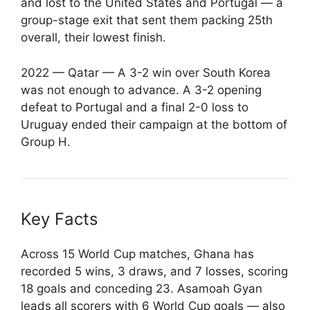
and lost to the United States and Portugal — a
group-stage exit that sent them packing 25th
overall, their lowest finish.
2022 — Qatar — A 3-2 win over South Korea
was not enough to advance. A 3-2 opening
defeat to Portugal and a final 2-0 loss to
Uruguay ended their campaign at the bottom of
Group H.
Key Facts
Across 15 World Cup matches, Ghana has
recorded 5 wins, 3 draws, and 7 losses, scoring
18 goals and conceding 23. Asamoah Gyan
leads all scorers with 6 World Cup goals — also