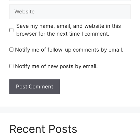
Website
Save my name, email, and website in this
browser for the next time I comment.
Notify me of follow-up comments by email.
Notify me of new posts by email.
Recent Posts