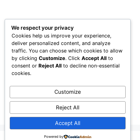
We respect your privacy
Cookies help us improve your experience,
deliver personalized content, and analyze
traffic. You can choose which cookies to allow
by clicking
Customize
. Click
Accept All
to
consent or
Reject All
to decline non-essential
cookies.
Customize
Reject All
Accept All
Powered by