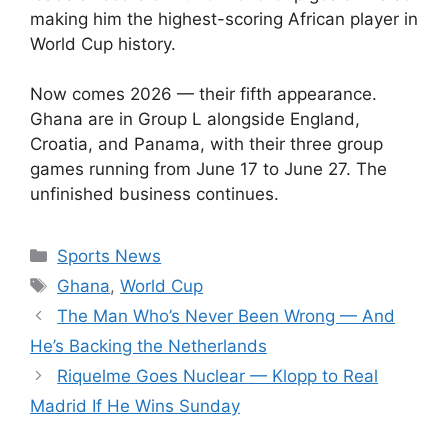
making him the highest-scoring African player in
World Cup history.
Now comes 2026 — their fifth appearance.
Ghana are in Group L alongside England,
Croatia, and Panama, with their three group
games running from June 17 to June 27. The
unfinished business continues.
Categories
Sports News
Tags
Ghana
,
World Cup
The Man Who’s Never Been Wrong — And
He’s Backing the Netherlands
Riquelme Goes Nuclear — Klopp to Real
Madrid If He Wins Sunday