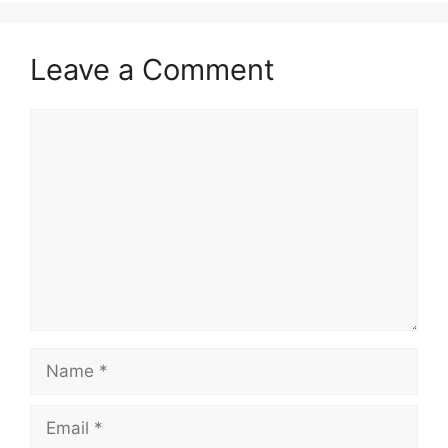
Leave a Comment
Comment
Name
Email