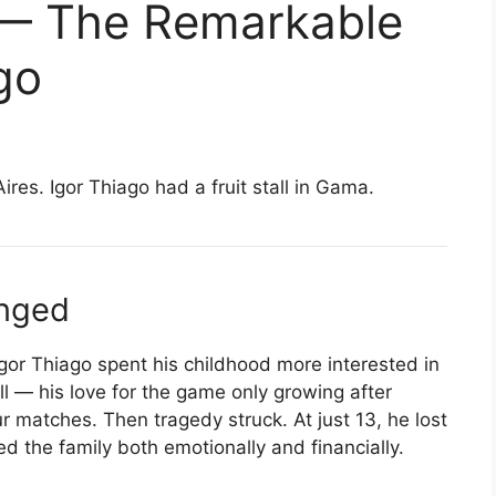
 — The Remarkable
go
es. Igor Thiago had a fruit stall in Gama.
anged
 Igor Thiago spent his childhood more interested in
ll — his love for the game only growing after
ur matches. Then tragedy struck. At just 13, he lost
d the family both emotionally and financially.