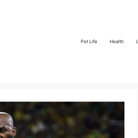
Pet Life
Health