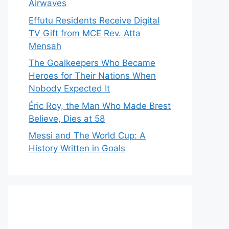
Airwaves
Effutu Residents Receive Digital
TV Gift from MCE Rev. Atta
Mensah
The Goalkeepers Who Became
Heroes for Their Nations When
Nobody Expected It
Éric Roy, the Man Who Made Brest
Believe, Dies at 58
Messi and The World Cup: A
History Written in Goals