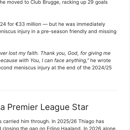
, he moved to Club Brugge, racking up 29 goals
024 for €33 million — but he was immediately
eniscus injury in a pre-season friendly and missing
ever lost my faith. Thank you, God, for giving me
cause with You, I can face anything,”
he wrote
econd meniscus injury at the end of the 2024/25
a Premier League Star
es carried him through. In 2025/26 Thiago has
d closing the gap on Erling Haaland. In 2026 alone,