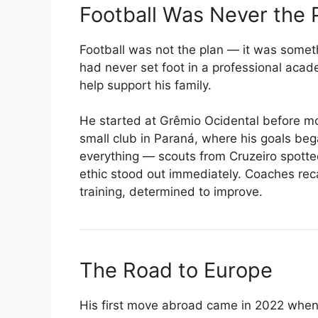
Football Was Never the 
Football was not the plan — it was someth
had never set foot in a professional acade
help support his family.
He started at Grêmio Ocidental before mo
small club in Paraná, where his goals bega
everything — scouts from Cruzeiro spotted
ethic stood out immediately. Coaches reca
training, determined to improve.
The Road to Europe
His first move abroad came in 2022 when 