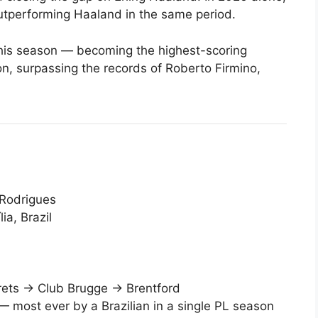
utperforming Haaland in the same period.
his season — becoming the highest-scoring
on, surpassing the records of Roberto Firmino,
 Rodrigues
a, Brazil
rets → Club Brugge → Brentford
 most ever by a Brazilian in a single PL season