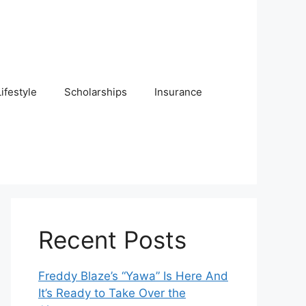
Lifestyle
Scholarships
Insurance
Recent Posts
Freddy Blaze’s “Yawa” Is Here And
It’s Ready to Take Over the