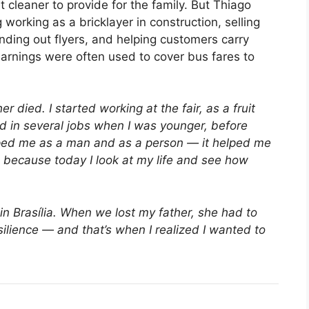
 cleaner to provide for the family. But Thiago
working as a bricklayer in construction, selling
anding out flyers, and helping customers carry
arnings were often used to cover bus fares to
r died. I started working at the fair, as a fruit
d in several jobs when I was younger, before
elped me as a man and as a person — it helped me
e, because today I look at my life and see how
n Brasília. When we lost my father, she had to
ilience — and that’s when I realized I wanted to