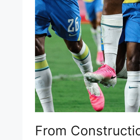
From Constructio