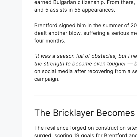
earned Bulgarian citizenship. From there
and 5 assists in 55 appearances.
Brentford signed him in the summer of 2
dealt another blow, suffering a serious m
four months.
“It was a season full of obstacles, but I n
the strength to become even tougher — be
on social media after recovering from a s
campaign.
The Bricklayer Becomes 
The resilience forged on construction sit
surged, scoring 19 goals for Brentford an