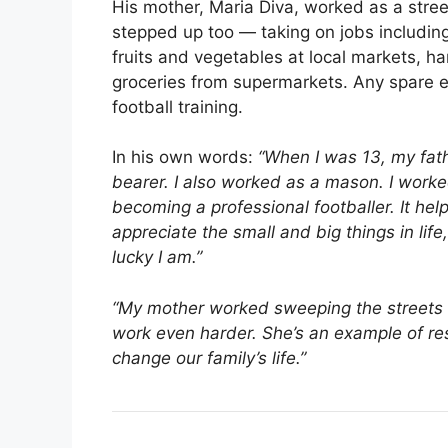
His mother, Maria Diva, worked as a street
stepped up too — taking on jobs including 
fruits and vegetables at local markets, h
groceries from supermarkets. Any spare e
football training.
In his own words:
“When I was 13, my fathe
bearer. I also worked as a mason. I worke
becoming a professional footballer. It h
appreciate the small and big things in lif
lucky I am.”
“My mother worked sweeping the streets i
work even harder. She’s an example of res
change our family’s life.”