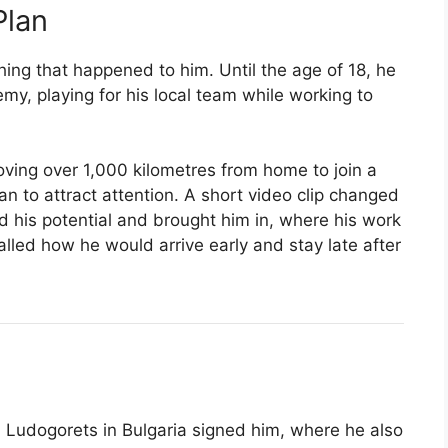
Plan
ing that happened to him. Until the age of 18, he
my, playing for his local team while working to
ving over 1,000 kilometres from home to join a
n to attract attention. A short video clip changed
 his potential and brought him in, where his work
lled how he would arrive early and stay late after
Ludogorets in Bulgaria signed him, where he also