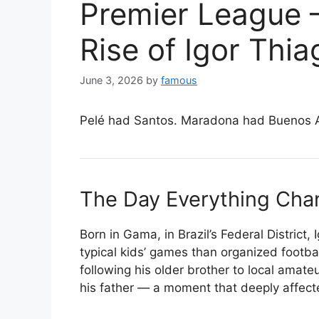
Premier League
Rise of Igor Thia
June 3, 2026
by
famous
Pelé had Santos. Maradona had Buenos Air
The Day Everything Ch
Born in Gama, in Brazil’s Federal District,
typical kids’ games than organized footba
following his older brother to local amate
his father — a moment that deeply affecte