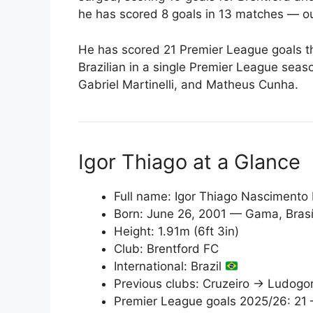
he has scored 8 goals in 13 matches — o
He has scored 21 Premier League goals t
Brazilian in a single Premier League seas
Gabriel Martinelli, and Matheus Cunha.
Igor Thiago at a Glance
Full name: Igor Thiago Nascimento
Born: June 26, 2001 — Gama, Brasíli
Height: 1.91m (6ft 3in)
Club: Brentford FC
International: Brazil
Previous clubs: Cruzeiro → Ludogo
Premier League goals 2025/26: 21 —