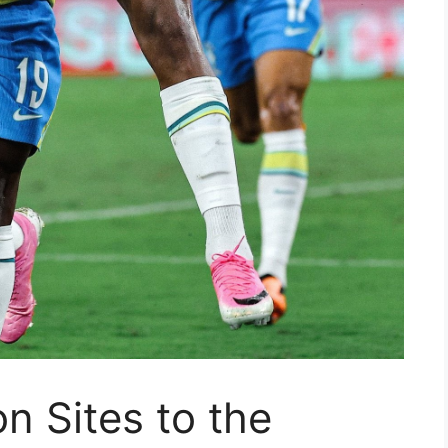
n Sites to the