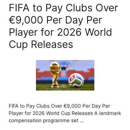
FIFA to Pay Clubs Over
€9,000 Per Day Per
Player for 2026 World
Cup Releases
FIFA to Pay Clubs Over €9,000 Per Day Per
Player for 2026 World Cup Releases A landmark
compensation programme set …