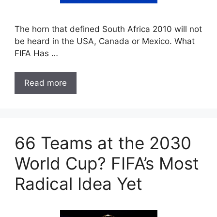
The horn that defined South Africa 2010 will not
be heard in the USA, Canada or Mexico. What
FIFA Has …
Read more
66 Teams at the 2030
World Cup? FIFA’s Most
Radical Idea Yet