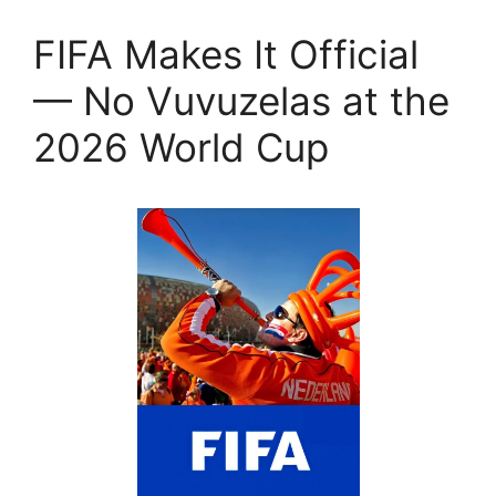
FIFA Makes It Official
— No Vuvuzelas at the
2026 World Cup