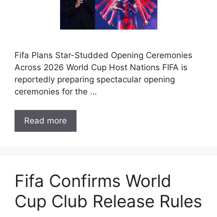
Fifa Plans Star-Studded Opening Ceremonies
Across 2026 World Cup Host Nations FIFA is
reportedly preparing spectacular opening
ceremonies for the …
Read more
Fifa Confirms World
Cup Club Release Rules