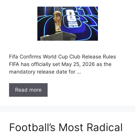
Fifa Confirms World Cup Club Release Rules
FIFA has officially set May 25, 2026 as the
mandatory release date for …
Read more
Football’s Most Radical