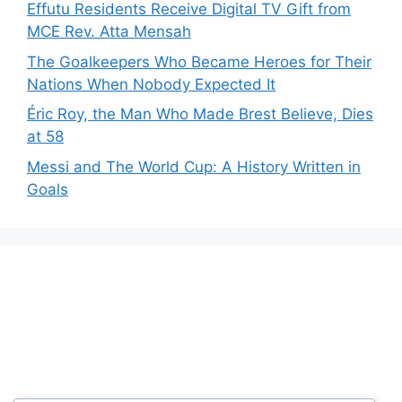
Effutu Residents Receive Digital TV Gift from
MCE Rev. Atta Mensah
The Goalkeepers Who Became Heroes for Their
Nations When Nobody Expected It
Éric Roy, the Man Who Made Brest Believe, Dies
at 58
Messi and The World Cup: A History Written in
Goals