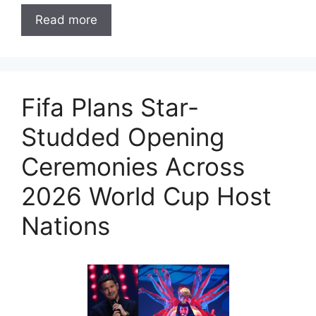
Read more
Fifa Plans Star-
Studded Opening
Ceremonies Across
2026 World Cup Host
Nations