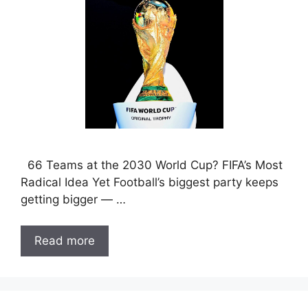
66 Teams at the 2030 World Cup? FIFA’s Most
Radical Idea Yet Football’s biggest party keeps
getting bigger — …
Read more