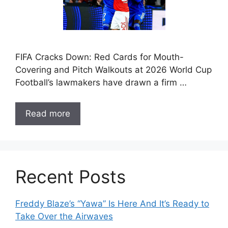
FIFA Cracks Down: Red Cards for Mouth-
Covering and Pitch Walkouts at 2026 World Cup
Football’s lawmakers have drawn a firm …
Read more
Recent Posts
Freddy Blaze’s “Yawa” Is Here And It’s Ready to
Take Over the Airwaves