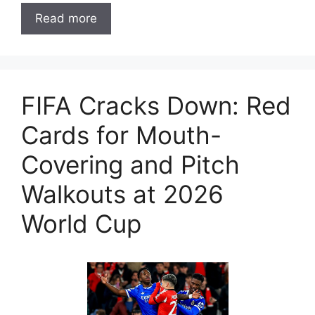
Read more
FIFA Cracks Down: Red
Cards for Mouth-
Covering and Pitch
Walkouts at 2026
World Cup