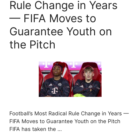
Rule Change in Years
— FIFA Moves to
Guarantee Youth on
the Pitch
Football’s Most Radical Rule Change in Years —
FIFA Moves to Guarantee Youth on the Pitch
FIFA has taken the …