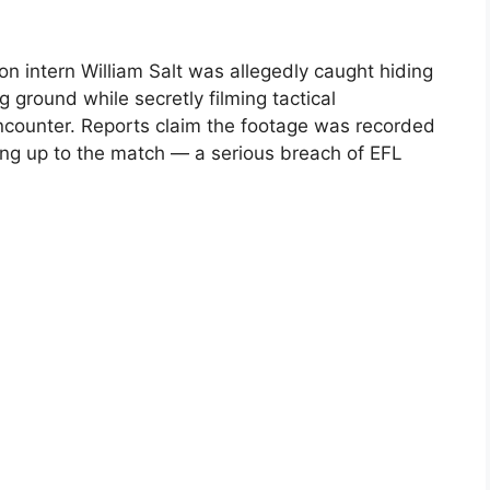
n intern William Salt was allegedly caught hiding
 ground while secretly filming tactical
encounter. Reports claim the footage was recorded
ing up to the match — a serious breach of EFL