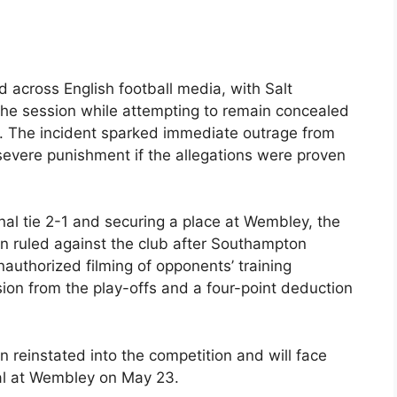
 across English football media, with Salt
 the session while attempting to remain concealed
es. The incident sparked immediate outrage from
evere punishment if the allegations were proven
al tie 2-1 and securing a place at Wembley, the
n ruled against the club after Southampton
nauthorized filming of opponents’ training
ion from the play-offs and a four-point deduction
 reinstated into the competition and will face
nal at Wembley on May 23.