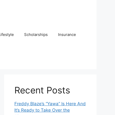
Lifestyle
Scholarships
Insurance
Recent Posts
Freddy Blaze’s “Yawa” Is Here And
It’s Ready to Take Over the