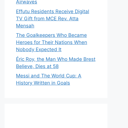
Airwaves
Effutu Residents Receive Digital
TV Gift from MCE Rev. Atta
Mensah
The Goalkeepers Who Became
Heroes for Their Nations When
Nobody Expected It
Éric Roy, the Man Who Made Brest
Believe, Dies at 58
Messi and The World Cup: A
History Written in Goals