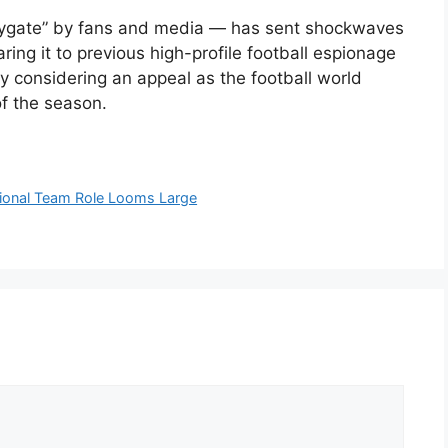
pygate” by fans and media — has sent shockwaves
ing it to previous high-profile football espionage
y considering an appeal as the football world
of the season.
ational Team Role Looms Large