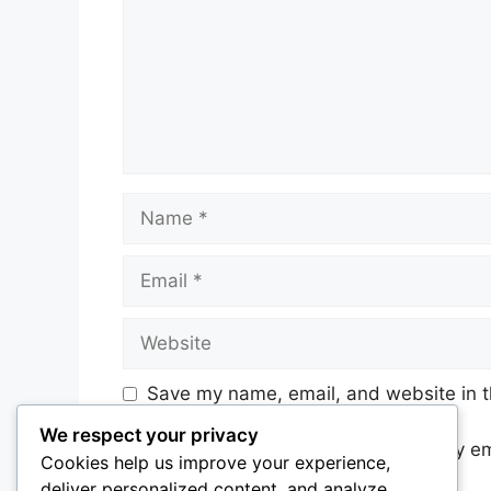
Name
Email
Website
Save my name, email, and website in t
We respect your privacy
Notify me of follow-up comments by em
Cookies help us improve your experience,
deliver personalized content, and analyze