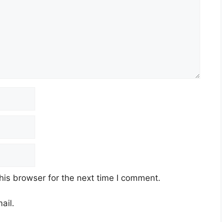
his browser for the next time I comment.
ail.