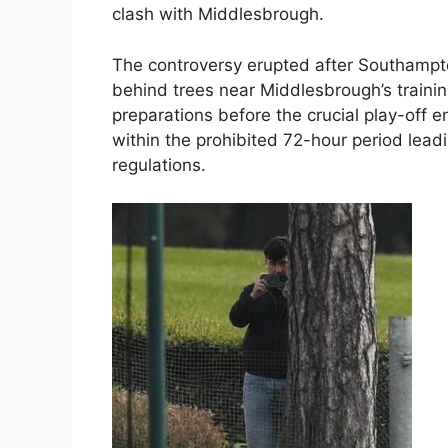
clash with Middlesbrough.
The controversy erupted after Southampto
behind trees near Middlesbrough’s training
preparations before the crucial play-off 
within the prohibited 72-hour period lead
regulations.