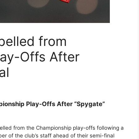
elled from
ay-Offs After
al
ionship Play-Offs After “Spygate”
lled from the Championship play-offs following a
r of the club’s staff ahead of their semi-final