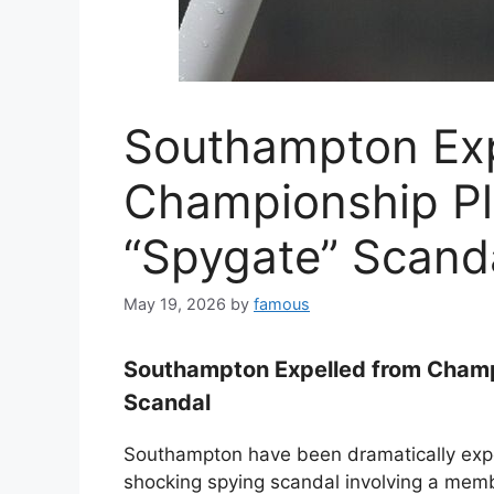
Southampton Exp
Championship Pl
“Spygate” Scand
May 19, 2026
by
famous
Southampton Expelled from Champ
Scandal
Southampton have been dramatically expe
shocking spying scandal involving a membe