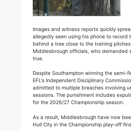
Images and witness reports quickly spread
allegedly seen using his phone to record
behind a tree close to the training pitch
Middlesbrough officials, who demanded s
true.
Despite Southampton winning the semi-fin
EFL’s Independent Disciplinary Commissio
admitted to multiple breaches involving u
sessions. The punishment includes expuls
for the 2026/27 Championship season.
As a result, Middlesbrough have now been
Hull City in the Championship play-off fi