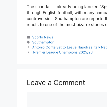
The scandal — already being labeled “S
through English football, with many compar
controversies. Southampton are reportedl
reacts to one of the most bizarre stories 
Categories
Sports News
Tags
Southampton
Antonio Conte Set to Leave Napoli as Italy N
Premier League Champions 2025/26
Leave a Comment
Comment