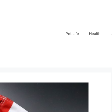
Pet Life
Health