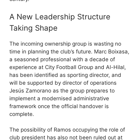
A New Leadership Structure
Taking Shape
The incoming ownership group is wasting no
time in planning the club’s future. Marc Boixasa,
a seasoned professional with a decade of
experience at City Football Group and Al-Hilal,
has been identified as sporting director, and
will be supported by director of operations
Jesús Zamorano as the group prepares to
implement a modernised administrative
framework once the official handover is
complete.
The possibility of Ramos occupying the role of
club president has also not been ruled out at