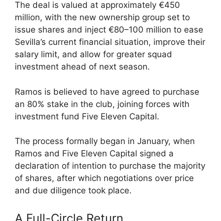
The deal is valued at approximately €450
million, with the new ownership group set to
issue shares and inject €80–100 million to ease
Sevilla’s current financial situation, improve their
salary limit, and allow for greater squad
investment ahead of next season.
Ramos is believed to have agreed to purchase
an 80% stake in the club, joining forces with
investment fund Five Eleven Capital.
The process formally began in January, when
Ramos and Five Eleven Capital signed a
declaration of intention to purchase the majority
of shares, after which negotiations over price
and due diligence took place.
A Full-Circle Return