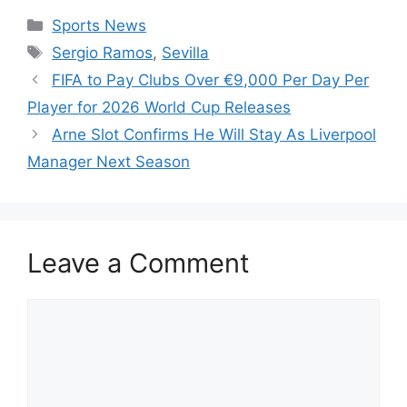
Categories
Sports News
Tags
Sergio Ramos
,
Sevilla
FIFA to Pay Clubs Over €9,000 Per Day Per
Player for 2026 World Cup Releases
Arne Slot Confirms He Will Stay As Liverpool
Manager Next Season
Leave a Comment
Comment