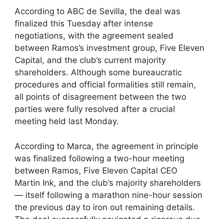
According to ABC de Sevilla, the deal was
finalized this Tuesday after intense
negotiations, with the agreement sealed
between Ramos’s investment group, Five Eleven
Capital, and the club’s current majority
shareholders. Although some bureaucratic
procedures and official formalities still remain,
all points of disagreement between the two
parties were fully resolved after a crucial
meeting held last Monday.
According to Marca, the agreement in principle
was finalized following a two-hour meeting
between Ramos, Five Eleven Capital CEO
Martin Ink, and the club’s majority shareholders
— itself following a marathon nine-hour session
the previous day to iron out remaining details.