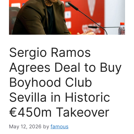
Sergio Ramos
Agrees Deal to Buy
Boyhood Club
Sevilla in Historic
€450m Takeover
May 12, 2026
by
famous