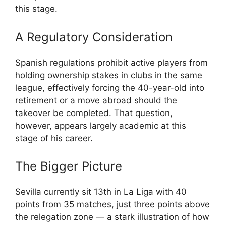
this stage.
A Regulatory Consideration
Spanish regulations prohibit active players from
holding ownership stakes in clubs in the same
league, effectively forcing the 40-year-old into
retirement or a move abroad should the
takeover be completed. That question,
however, appears largely academic at this
stage of his career.
The Bigger Picture
Sevilla currently sit 13th in La Liga with 40
points from 35 matches, just three points above
the relegation zone — a stark illustration of how