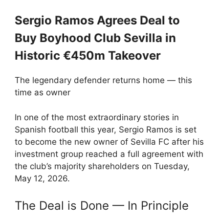
Sergio Ramos Agrees Deal to
Buy Boyhood Club Sevilla in
Historic €450m Takeover
The legendary defender returns home — this
time as owner
In one of the most extraordinary stories in
Spanish football this year, Sergio Ramos is set
to become the new owner of Sevilla FC after his
investment group reached a full agreement with
the club’s majority shareholders on Tuesday,
May 12, 2026.
The Deal is Done — In Principle