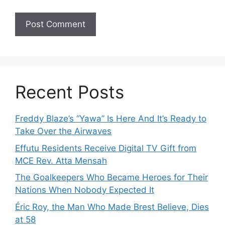
Recent Posts
Freddy Blaze’s “Yawa” Is Here And It’s Ready to
Take Over the Airwaves
Effutu Residents Receive Digital TV Gift from
MCE Rev. Atta Mensah
The Goalkeepers Who Became Heroes for Their
Nations When Nobody Expected It
Éric Roy, the Man Who Made Brest Believe, Dies
at 58