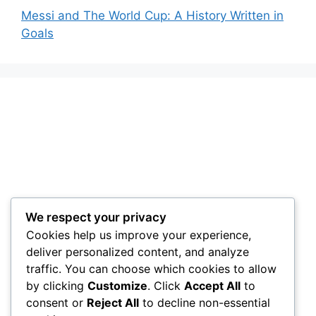
Messi and The World Cup: A History Written in
Goals
We respect your privacy
Cookies help us improve your experience,
deliver personalized content, and analyze
traffic. You can choose which cookies to allow
by clicking
Customize
. Click
Accept All
to
consent or
Reject All
to decline non-essential