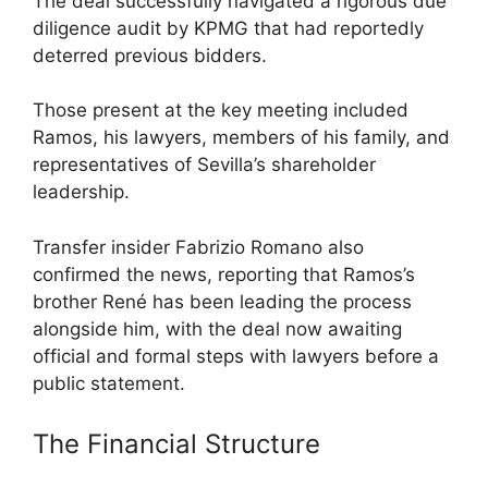
The deal successfully navigated a rigorous due
diligence audit by KPMG that had reportedly
deterred previous bidders.
Those present at the key meeting included
Ramos, his lawyers, members of his family, and
representatives of Sevilla’s shareholder
leadership.
Transfer insider Fabrizio Romano also
confirmed the news, reporting that Ramos’s
brother René has been leading the process
alongside him, with the deal now awaiting
official and formal steps with lawyers before a
public statement.
The Financial Structure