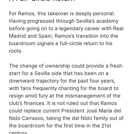
For Ramos, this takeover is deeply personal.
Having progressed through Sevilla’s academy
before going on to a legendary career with Real
Madrid and Spain, Ramos’s transition into the
boardroom signals a full-circle return to his
roots.
The change of ownership could provide a fresh
start for a Sevilla side that has been on a
downward trajectory for the past four years,
with fans frequently chanting for the board to
resign amid fury at the mismanagement of the
club’s finances. It is not ruled out that Ramos
could replace current President José María del
Nido Carrasco, taking the del Nido family out of
the boardroom for the first time in the 21st
century.