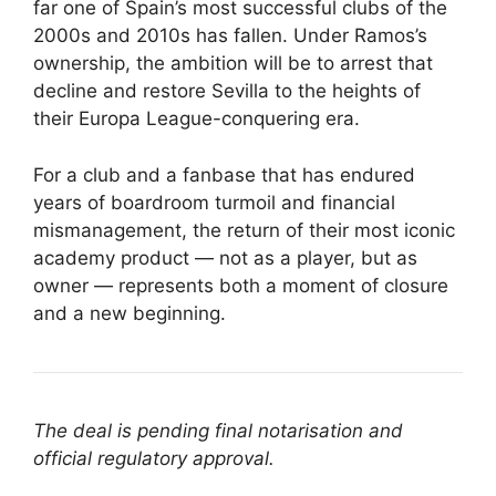
far one of Spain’s most successful clubs of the
2000s and 2010s has fallen. Under Ramos’s
ownership, the ambition will be to arrest that
decline and restore Sevilla to the heights of
their Europa League-conquering era.
For a club and a fanbase that has endured
years of boardroom turmoil and financial
mismanagement, the return of their most iconic
academy product — not as a player, but as
owner — represents both a moment of closure
and a new beginning.
The deal is pending final notarisation and
official regulatory approval.