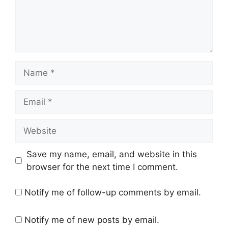
Name
Email
Website
Save my name, email, and website in this
browser for the next time I comment.
Notify me of follow-up comments by email.
Notify me of new posts by email.