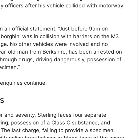
officers after his vehicle collided with motorway
n an official statement: “Just before 9am on
orghini was in collision with barriers on the M3
nge. No other vehicles were involved and no
year-old man from Berkshire, has been arrested on
t through drugs, driving dangerously, possession of
ecimen.”
enquiries continue.
s
r and severity. Sterling faces four separate
ving, possession of a Class C substance, and
 The last charge, failing to provide a specimen,