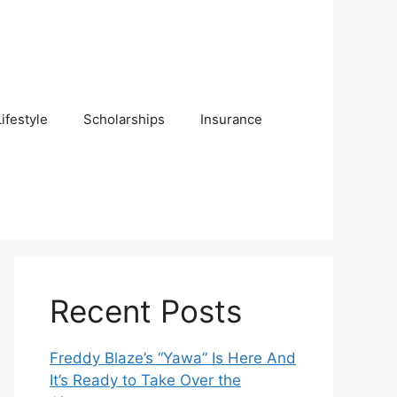
Lifestyle
Scholarships
Insurance
Recent Posts
Freddy Blaze’s “Yawa” Is Here And
It’s Ready to Take Over the