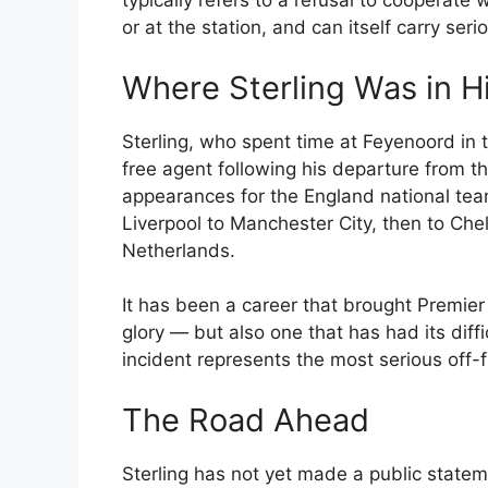
typically refers to a refusal to cooperate 
or at the station, and can itself carry se
Where Sterling Was in H
Sterling, who spent time at Feyenoord in 
free agent following his departure from 
appearances for the England national team
Liverpool to Manchester City, then to Che
Netherlands.
It has been a career that brought Premie
glory — but also one that has had its diffic
incident represents the most serious off-fi
The Road Ahead
Sterling has not yet made a public stateme