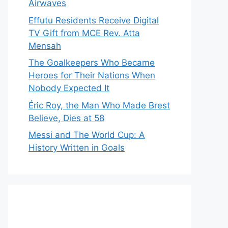
Airwaves
Effutu Residents Receive Digital
TV Gift from MCE Rev. Atta
Mensah
The Goalkeepers Who Became
Heroes for Their Nations When
Nobody Expected It
Éric Roy, the Man Who Made Brest
Believe, Dies at 58
Messi and The World Cup: A
History Written in Goals