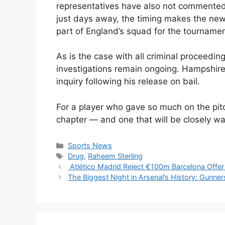
representatives have also not commented 
just days away, the timing makes the news
part of England’s squad for the tournamen
As is the case with all criminal proceeding
investigations remain ongoing. Hampshire
inquiry following his release on bail.
For a player who gave so much on the pitch
chapter — and one that will be closely w
Categories
Sports News
Tags
Drug
,
Raheem Sterling
Atlético Madrid Reject €100m Barcelona Offer
The Biggest Night in Arsenal’s History: Gunn