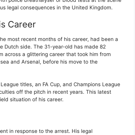
with police breathalyser or blood tests at the scene
rious legal consequences in the United Kingdom.
is Career
the most recent months of his career, had been a
the Dutch side. The 31-year-old has made 82
 across a glittering career that took him from
lsea and Arsenal, before his move to the
r League titles, an FA Cup, and Champions League
ulties off the pitch in recent years. This latest
eld situation of his career.
nt in response to the arrest. His legal