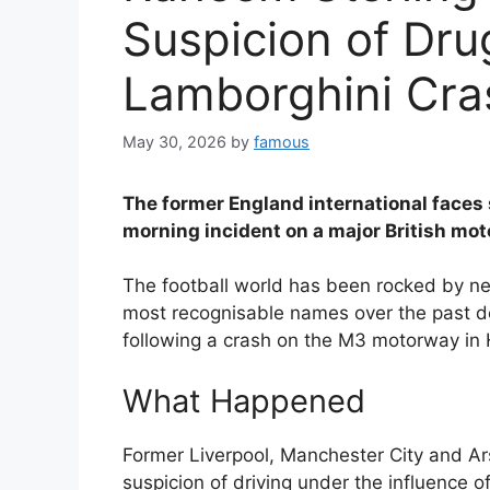
Suspicion of Dru
Lamborghini Cra
May 30, 2026
by
famous
The former England international faces 
morning incident on a major British mo
The football world has been rocked by new
most recognisable names over the past 
following a crash on the M3 motorway in
What Happened
Former Liverpool, Manchester City and A
suspicion of driving under the influence of