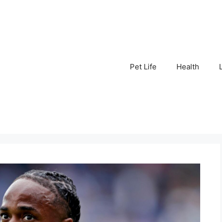
Pet Life
Health