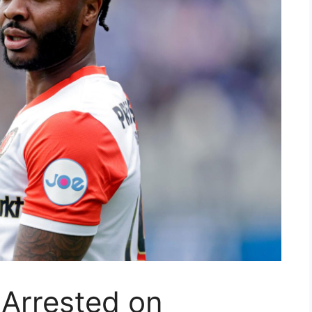
 Arrested on