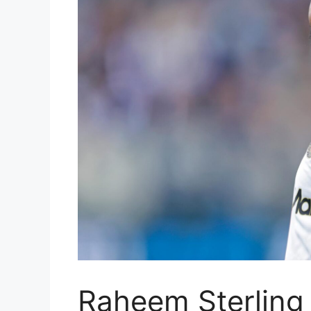
Raheem Sterling