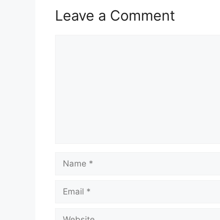
Leave a Comment
Comment
Name
Email
Website