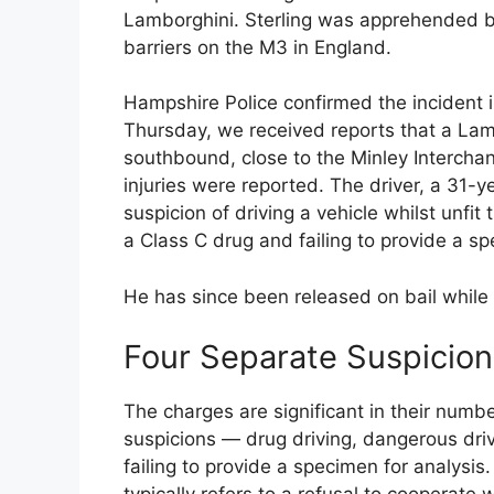
Lamborghini. Sterling was apprehended by 
barriers on the M3 in England.
Hampshire Police confirmed the incident i
Thursday, we received reports that a Lamb
southbound, close to the Minley Intercha
injuries were reported. The driver, a 31-
suspicion of driving a vehicle whilst unfi
a Class C drug and failing to provide a sp
He has since been released on bail while 
Four Separate Suspicion
The charges are significant in their numbe
suspicions — drug driving, dangerous dri
failing to provide a specimen for analysis.