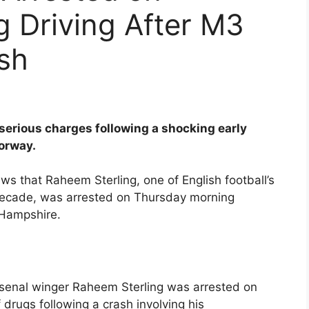
g Driving After M3
sh
serious charges following a shocking early
torway.
s that Raheem Sterling, one of English football’s
decade, was arrested on Thursday morning
 Hampshire.
rsenal winger Raheem Sterling was arrested on
 drugs following a crash involving his