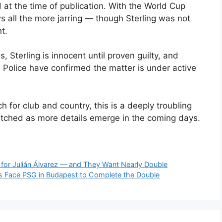
at the time of publication. With the World Cup
 all the more jarring — though Sterling was not
t.
s, Sterling is innocent until proven guilty, and
 Police have confirmed the matter is under active
 for club and country, this is a deeply troubling
atched as more details emerge in the coming days.
 for Julián Álvarez — and They Want Nearly Double
ers Face PSG in Budapest to Complete the Double