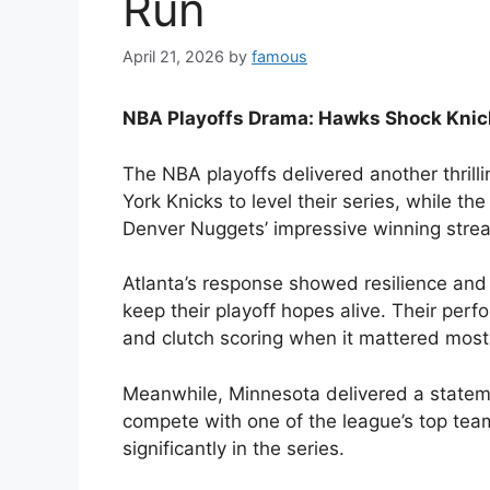
Run
April 21, 2026
by
famous
NBA Playoffs Drama: Hawks Shock Knic
The NBA playoffs delivered another thril
York Knicks to level their series, while 
Denver Nuggets’ impressive winning strea
Atlanta’s response showed resilience an
keep their playoff hopes alive. Their per
and clutch scoring when it mattered most, 
Meanwhile, Minnesota delivered a stateme
compete with one of the league’s top te
significantly in the series.