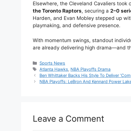
Elsewhere, the Cleveland Cavaliers took c
the Toronto Raptors
, securing a
2–0 seri
Harden, and Evan Mobley stepped up wit
playmaking, and defensive presence.
With momentum swings, standout individual
are already delivering high drama—and th
Categories
Sports News
Tags
Atlanta Hawks
,
NBA Playoffs Drama
Ben Whittaker Backs His Style To Deliver ‘Co
NBA Playoffs: LeBron And Kennard Power La
Leave a Comment