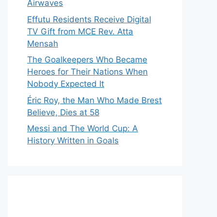
Airwaves
Effutu Residents Receive Digital
TV Gift from MCE Rev. Atta
Mensah
The Goalkeepers Who Became
Heroes for Their Nations When
Nobody Expected It
Éric Roy, the Man Who Made Brest
Believe, Dies at 58
Messi and The World Cup: A
History Written in Goals