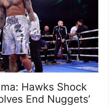
ama: Hawks Shock
olves End Nuggets’