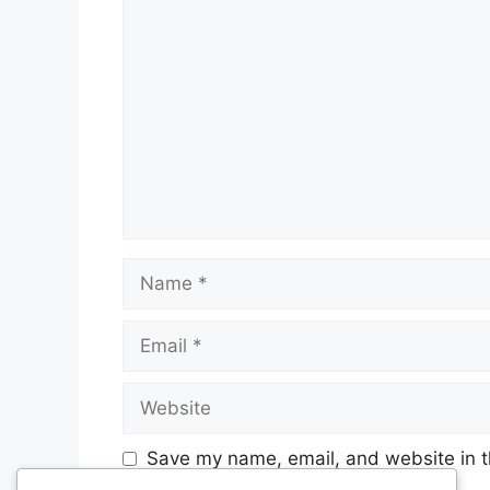
Comment
Name
Email
Website
Save my name, email, and website in t