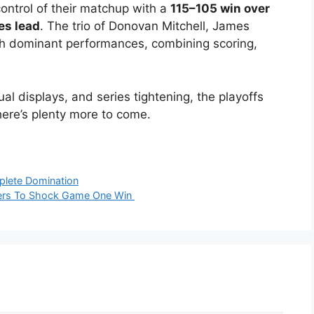
ontrol of their matchup with a
115–105 win over
es lead
. The trio of Donovan Mitchell, James
h dominant performances, combining scoring,
 displays, and series tightening, the playoffs
ere’s plenty more to come.
mplete Domination
kers To Shock Game One Win