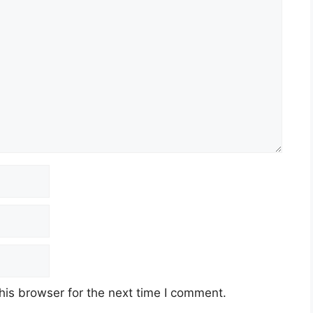
his browser for the next time I comment.