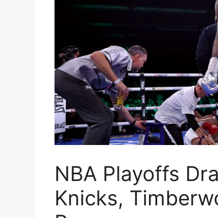
NBA Playoffs Dr
Knicks, Timberw