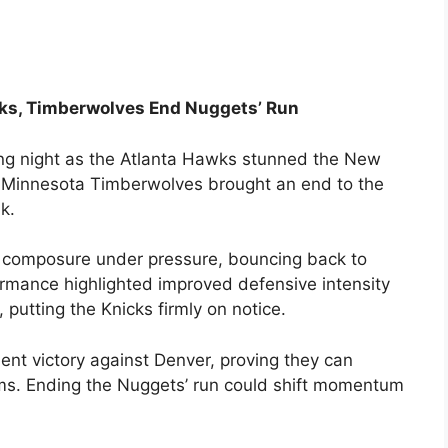
ks, Timberwolves End Nuggets’ Run
ling night as the Atlanta Hawks stunned the New
the Minnesota Timberwolves brought an end to the
k.
d composure under pressure, bouncing back to
formance highlighted improved defensive intensity
putting the Knicks firmly on notice.
nt victory against Denver, proving they can
ams. Ending the Nuggets’ run could shift momentum