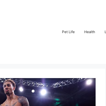
Pet Life
Health