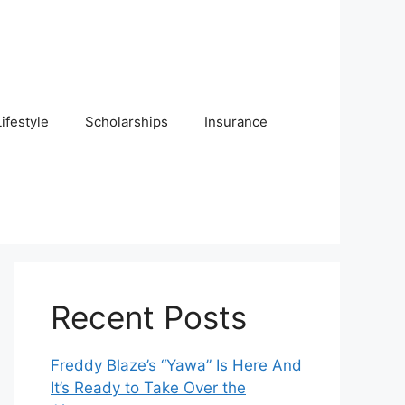
Lifestyle
Scholarships
Insurance
Recent Posts
Freddy Blaze’s “Yawa” Is Here And
It’s Ready to Take Over the