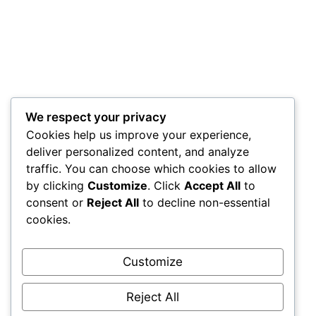
We respect your privacy
Cookies help us improve your experience,
deliver personalized content, and analyze
traffic. You can choose which cookies to allow
by clicking
Customize
. Click
Accept All
to
consent or
Reject All
to decline non-essential
cookies.
Customize
Reject All