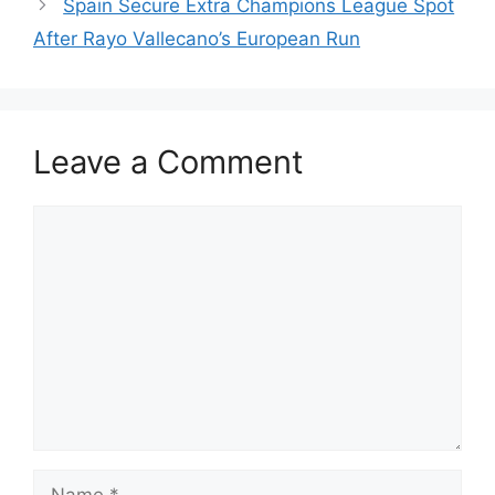
Spain Secure Extra Champions League Spot
After Rayo Vallecano’s European Run
Leave a Comment
Comment
Name