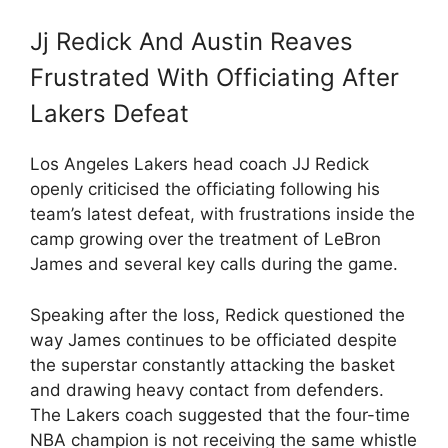
Jj Redick And Austin Reaves
Frustrated With Officiating After
Lakers Defeat
Los Angeles Lakers head coach JJ Redick
openly criticised the officiating following his
team’s latest defeat, with frustrations inside the
camp growing over the treatment of LeBron
James and several key calls during the game.
Speaking after the loss, Redick questioned the
way James continues to be officiated despite
the superstar constantly attacking the basket
and drawing heavy contact from defenders.
The Lakers coach suggested that the four-time
NBA champion is not receiving the same whistle