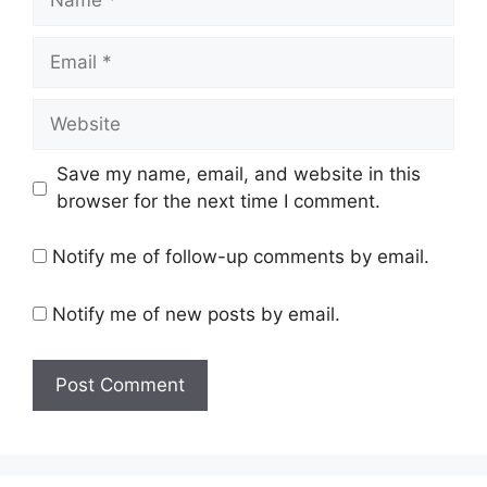
Email
Website
Save my name, email, and website in this
browser for the next time I comment.
Notify me of follow-up comments by email.
Notify me of new posts by email.