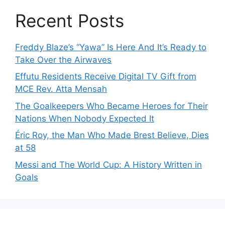
Recent Posts
Freddy Blaze’s “Yawa” Is Here And It’s Ready to
Take Over the Airwaves
Effutu Residents Receive Digital TV Gift from
MCE Rev. Atta Mensah
The Goalkeepers Who Became Heroes for Their
Nations When Nobody Expected It
Éric Roy, the Man Who Made Brest Believe, Dies
at 58
Messi and The World Cup: A History Written in
Goals