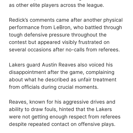
as other elite players across the league.
Redick’s comments came after another physical
performance from LeBron, who battled through
tough defensive pressure throughout the
contest but appeared visibly frustrated on
several occasions after no-calls from referees.
Lakers guard Austin Reaves also voiced his
disappointment after the game, complaining
about what he described as unfair treatment
from officials during crucial moments.
Reaves, known for his aggressive drives and
ability to draw fouls, hinted that the Lakers
were not getting enough respect from referees
despite repeated contact on offensive plays.