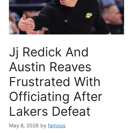
Jj Redick And
Austin Reaves
Frustrated With
Officiating After
Lakers Defeat
May 8, 2026
by
famous