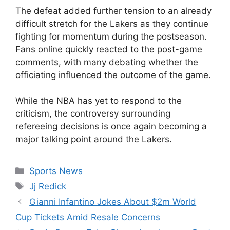
The defeat added further tension to an already
difficult stretch for the Lakers as they continue
fighting for momentum during the postseason.
Fans online quickly reacted to the post-game
comments, with many debating whether the
officiating influenced the outcome of the game.
While the NBA has yet to respond to the
criticism, the controversy surrounding
refereeing decisions is once again becoming a
major talking point around the Lakers.
Categories
Sports News
Tags
Jj Redick
Gianni Infantino Jokes About $2m World
Cup Tickets Amid Resale Concerns