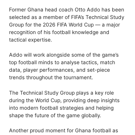
Former Ghana head coach Otto Addo has been
selected as a member of FIFA’s Technical Study
Group for the 2026 FIFA World Cup — a major
recognition of his football knowledge and
tactical expertise.
Addo will work alongside some of the game’s
top football minds to analyse tactics, match
data, player performances, and set-piece
trends throughout the tournament.
The Technical Study Group plays a key role
during the World Cup, providing deep insights
into modern football strategies and helping
shape the future of the game globally.
Another proud moment for Ghana football as