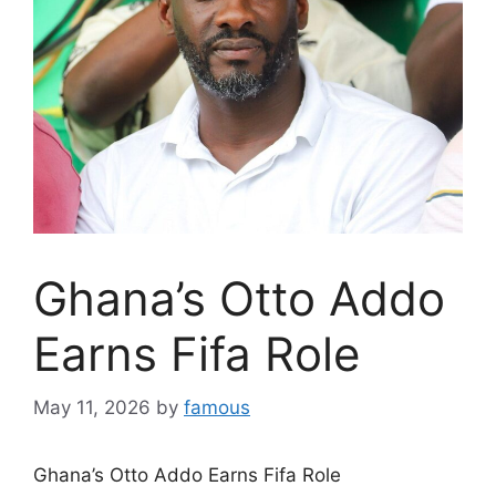
Ghana’s Otto Addo
Earns Fifa Role
May 11, 2026
by
famous
Ghana’s Otto Addo Earns Fifa Role