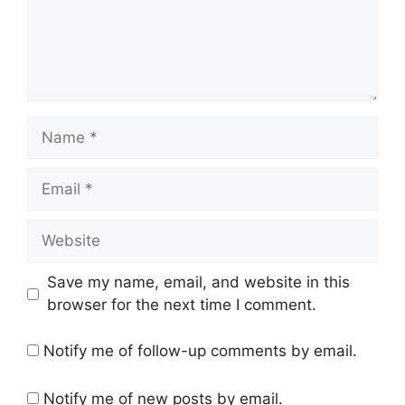
Name
Email
Website
Save my name, email, and website in this
browser for the next time I comment.
Notify me of follow-up comments by email.
Notify me of new posts by email.