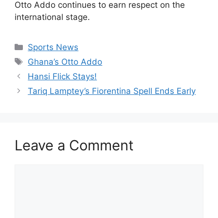
Otto Addo continues to earn respect on the
international stage.
Categories
Sports News
Tags
Ghana’s Otto Addo
Hansi Flick Stays!
Tariq Lamptey’s Fiorentina Spell Ends Early
Leave a Comment
Comment