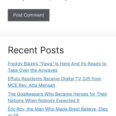
Recent Posts
Freddy Blaze’s “Yawa” Is Here And It’s Ready to
Take Over the Airwaves
Effutu Residents Receive Digital TV Gift from
MCE Rev. Atta Mensah
The Goalkeepers Who Became Heroes for Their
Nations When Nobody Expected It
Éric Roy, the Man Who Made Brest Believe, Dies
at 58