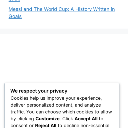
Messi and The World Cup: A History Written in
Goals
We respect your privacy
Cookies help us improve your experience,
deliver personalized content, and analyze
traffic. You can choose which cookies to allow
by clicking
Customize
. Click
Accept All
to
consent or
Reject All
to decline non-essential