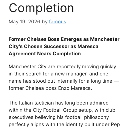
Completion
May 19, 2026
by
famous
Former Chelsea Boss Emerges as Manchester
City’s Chosen Successor as Maresca
Agreement Nears Completion
Manchester City are reportedly moving quickly
in their search for a new manager, and one
name has stood out internally for a long time —
former Chelsea boss Enzo Maresca.
The Italian tactician has long been admired
within the City Football Group setup, with club
executives believing his football philosophy
perfectly aligns with the identity built under Pep