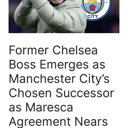
Former Chelsea
Boss Emerges as
Manchester City’s
Chosen Successor
as Maresca
Agreement Nears