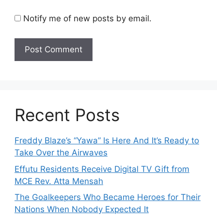
Notify me of new posts by email.
Recent Posts
Freddy Blaze’s “Yawa” Is Here And It’s Ready to
Take Over the Airwaves
Effutu Residents Receive Digital TV Gift from
MCE Rev. Atta Mensah
The Goalkeepers Who Became Heroes for Their
Nations When Nobody Expected It