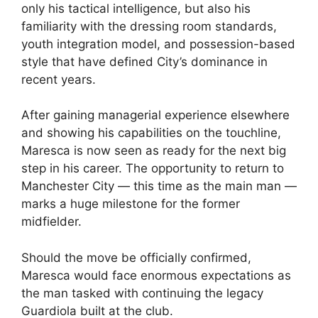
only his tactical intelligence, but also his
familiarity with the dressing room standards,
youth integration model, and possession-based
style that have defined City’s dominance in
recent years.
After gaining managerial experience elsewhere
and showing his capabilities on the touchline,
Maresca is now seen as ready for the next big
step in his career. The opportunity to return to
Manchester City — this time as the main man —
marks a huge milestone for the former
midfielder.
Should the move be officially confirmed,
Maresca would face enormous expectations as
the man tasked with continuing the legacy
Guardiola built at the club.