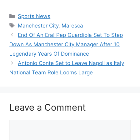
Categories
Sports News
Tags
Manchester City
,
Maresca
End Of An Era! Pep Guardiola Set To Step
Down As Manchester City Manager After 10
Legendary Years Of Dominance
Antonio Conte Set to Leave Napoli as Italy
National Team Role Looms Large
Leave a Comment
Comment