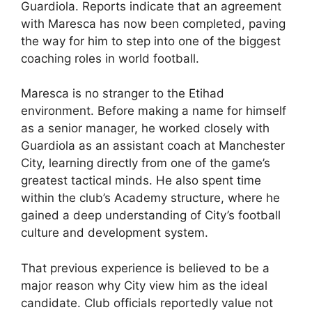
Guardiola. Reports indicate that an agreement
with Maresca has now been completed, paving
the way for him to step into one of the biggest
coaching roles in world football.
Maresca is no stranger to the Etihad
environment. Before making a name for himself
as a senior manager, he worked closely with
Guardiola as an assistant coach at Manchester
City, learning directly from one of the game’s
greatest tactical minds. He also spent time
within the club’s Academy structure, where he
gained a deep understanding of City’s football
culture and development system.
That previous experience is believed to be a
major reason why City view him as the ideal
candidate. Club officials reportedly value not