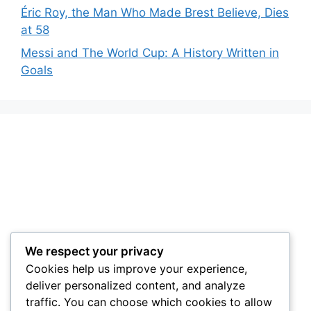
Éric Roy, the Man Who Made Brest Believe, Dies
at 58
Messi and The World Cup: A History Written in
Goals
We respect your privacy
Cookies help us improve your experience,
deliver personalized content, and analyze
traffic. You can choose which cookies to allow