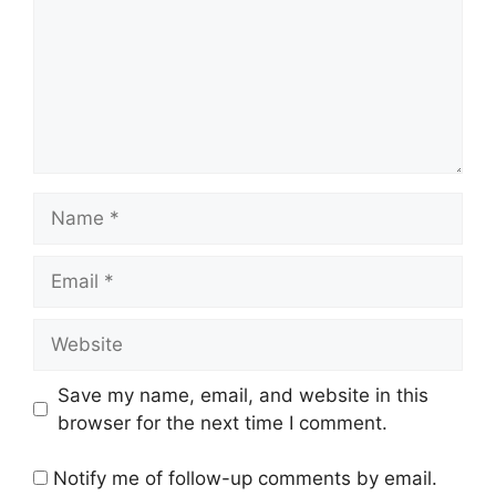
Name
Email
Website
Save my name, email, and website in this
browser for the next time I comment.
Notify me of follow-up comments by email.