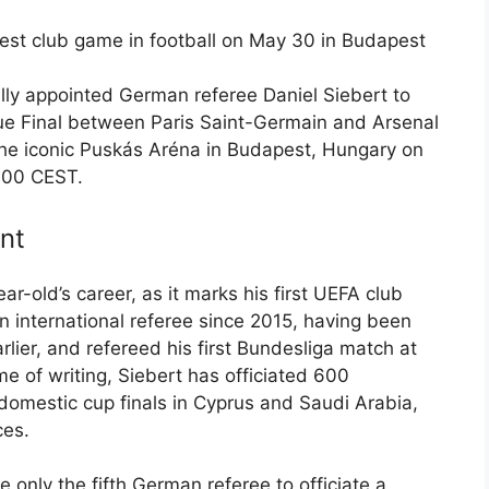
gest club game in football on May 30 in Budapest
ly appointed German referee Daniel Siebert to
 Final between Paris Saint-Germain and Arsenal
the iconic Puskás Aréna in Budapest, Hungary on
8:00 CEST.
nt
ar-old’s career, as it marks his first UEFA club
an international referee since 2015, having been
lier, and refereed his first Bundesliga match at
me of writing, Siebert has officiated 600
domestic cup finals in Cyprus and Saudi Arabia,
ces.
 only the fifth German referee to officiate a