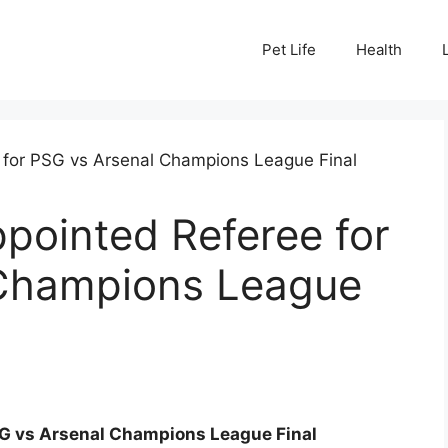
Pet Life
Health
ppointed Referee for
 Champions League
SG vs Arsenal Champions League Final