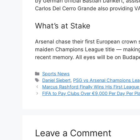
by German official Bastian Dankert, assi
Carlos Del Cerro Grande also providing V
What’s at Stake
Arsenal chase their first European crown 
maiden Champions League title — making t
recent memory. All eyes will be on Budap
Categories
Sports News
Tags
Daniel Siebert
,
PSG vs Arsenal Champions Leag
Marcus Rashford Finally Wins His First League 
FIFA to Pay Clubs Over €9,000 Per Day Per Pl
Leave a Comment