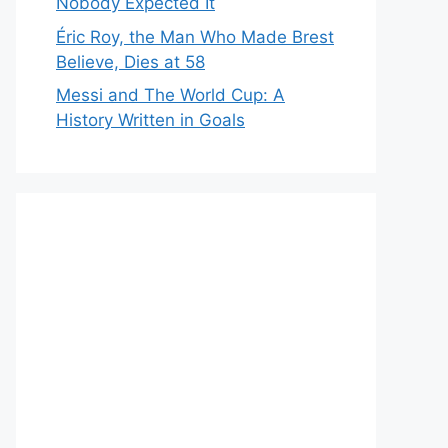
Nobody Expected It
Éric Roy, the Man Who Made Brest
Believe, Dies at 58
Messi and The World Cup: A
History Written in Goals