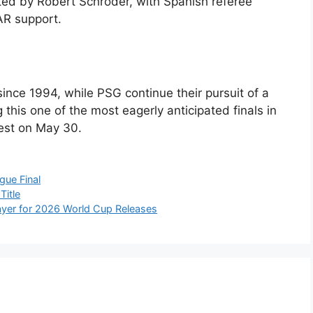
sted by Robert Schröder, with Spanish referee
AR support.
since 1994, while PSG continue their pursuit of a
his one of the most eagerly anticipated finals in
est on May 30.
ue Final
Title
ayer for 2026 World Cup Releases