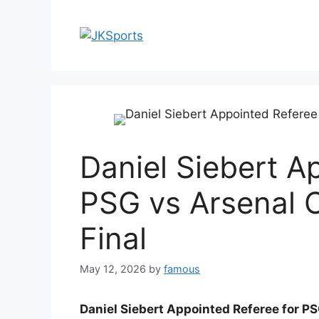
Skip
to
content
Daniel Siebert A
PSG vs Arsenal
Final
May 12, 2026
by
famous
Daniel Siebert Appointed Referee for P