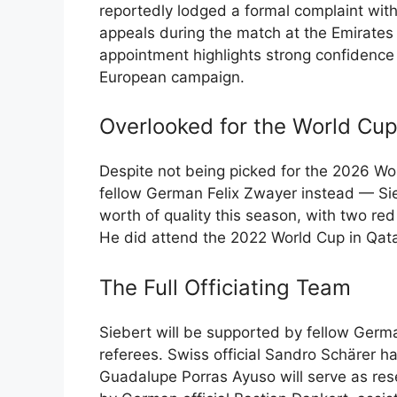
reportedly lodged a formal complaint with
appeals during the match at the Emirates 
appointment highlights strong confidence
European campaign.
Overlooked for the World Cup,
Despite not being picked for the 2026 Wo
fellow German Felix Zwayer instead — S
worth of quality this season, with two re
He did attend the 2022 World Cup in Qat
The Full Officiating Team
Siebert will be supported by fellow Germa
referees. Swiss official Sandro Schärer ha
Guadalupe Porras Ayuso will serve as res