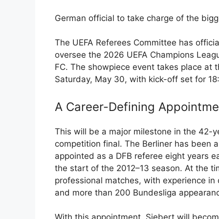
German official to take charge of the big
The UEFA Referees Committee has official
oversee the 2026 UEFA Champions League
FC. The showpiece event takes place at 
Saturday, May 30, with kick-off set for 1
A Career-Defining Appointme
This will be a major milestone in the 42-ye
competition final. The Berliner has been 
appointed as a DFB referee eight years ear
the start of the 2012–13 season. At the ti
professional matches, with experience in 
and more than 200 Bundesliga appearan
With this appointment, Siebert will become