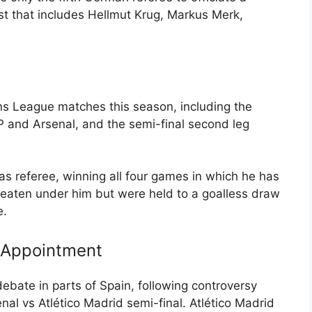
ist that includes Hellmut Krug, Markus Merk,
s League matches this season, including the
CP and Arsenal, and the semi-final second leg
s referee, winning all four games in which he has
eaten under him but were held to a goalless draw
e.
 Appointment
bate in parts of Spain, following controversy
nal vs Atlético Madrid semi-final. Atlético Madrid