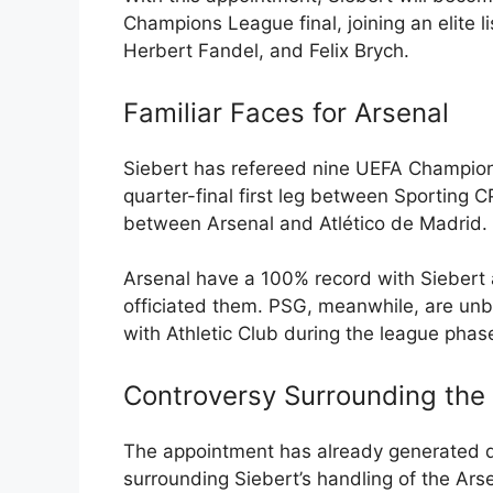
Champions League final, joining an elite l
Herbert Fandel, and Felix Brych.
Familiar Faces for Arsenal
Siebert has refereed nine UEFA Champion
quarter-final first leg between Sporting 
between Arsenal and Atlético de Madrid.
Arsenal have a 100% record with Siebert a
officiated them. PSG, meanwhile, are unb
with Athletic Club during the league phas
Controversy Surrounding the
The appointment has already generated de
surrounding Siebert’s handling of the Arse