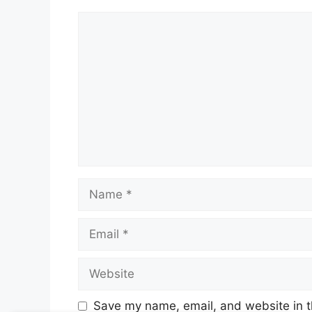
Comment
Name
Email
Website
Save my name, email, and website in t