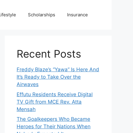
Lifestyle
Scholarships
Insurance
Recent Posts
Freddy Blaze’s “Yawa” Is Here And
It’s Ready to Take Over the
Airwaves
Effutu Residents Receive Digital
TV Gift from MCE Rev. Atta
Mensah
The Goalkeepers Who Became
Heroes for Their Nations When