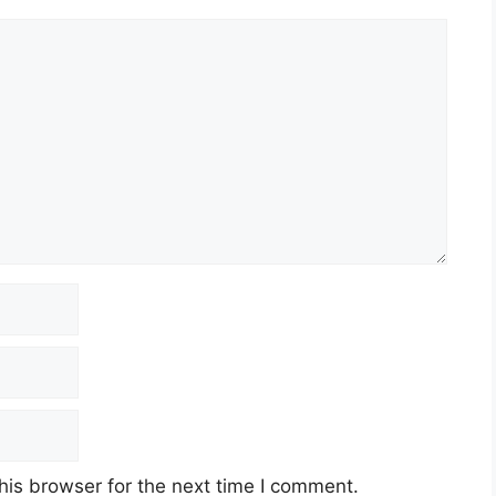
his browser for the next time I comment.