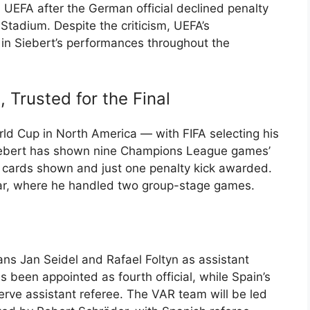
 UEFA after the German official declined penalty
Stadium. Despite the criticism, UEFA’s
 in Siebert’s performances throughout the
 Trusted for the Final
rld Cup in North America — with FIFA selecting his
iebert has shown nine Champions League games’
d cards shown and just one penalty kick awarded.
ar, where he handled two group-stage games.
ns Jan Seidel and Rafael Foltyn as assistant
s been appointed as fourth official, while Spain’s
erve assistant referee. The VAR team will be led