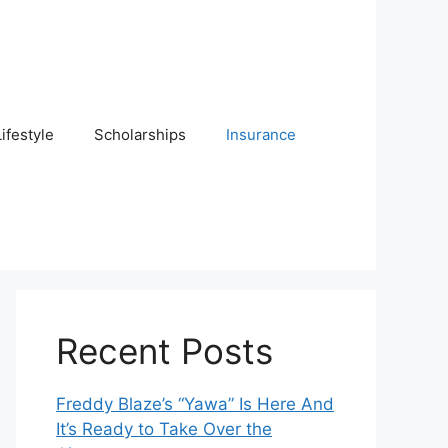
Lifestyle
Scholarships
Insurance
Recent Posts
Freddy Blaze’s “Yawa” Is Here And
It’s Ready to Take Over the