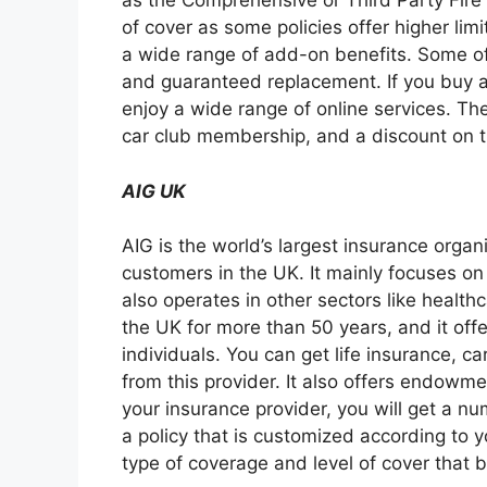
as the Comprehensive or Third Party Fire 
of cover as some policies offer higher limi
a wide range of add-on benefits. Some of
and guaranteed replacement. If you buy a
enjoy a wide range of online services. The
car club membership, and a discount on t
AIG UK
AIG is the world’s largest insurance organ
customers in the UK. It mainly focuses on
also operates in other sectors like health
the UK for more than 50 years, and it off
individuals. You can get life insurance, c
from this provider. It also offers endowme
your insurance provider, you will get a nu
a policy that is customized according to 
type of coverage and level of cover that 