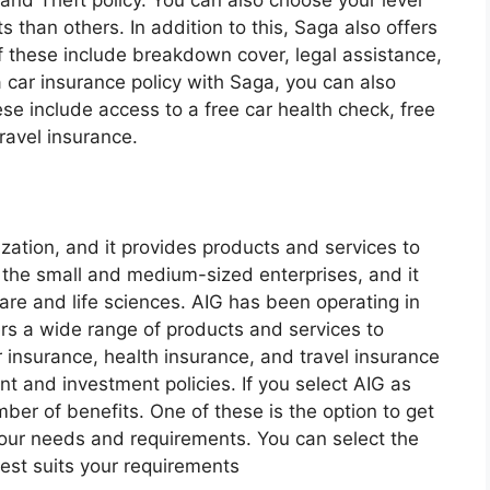
and Theft policy. You can also choose your level
ts than others. In addition to this, Saga also offers
 these include breakdown cover, legal assistance,
 car insurance policy with Saga, you can also
se include access to a free car health check, free
ravel insurance.
ization, and it provides products and services to
 the small and medium-sized enterprises, and it
care and life sciences. AIG has been operating in
ers a wide range of products and services to
ar insurance, health insurance, and travel insurance
nt and investment policies. If you select AIG as
mber of benefits. One of these is the option to get
your needs and requirements. You can select the
best suits your requirements