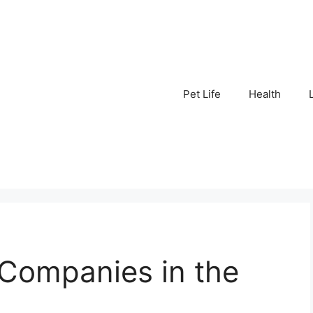
Pet Life
Health
 Companies in the