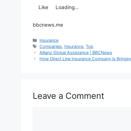
Like
Loading…
bbcnews.me
Categories
Insurance
Tags
Companies
,
Insurance
,
Top
Allianz Global Assistance | BBCNews
How Direct Line Insurance Company is Bringing
Leave a Comment
Comment