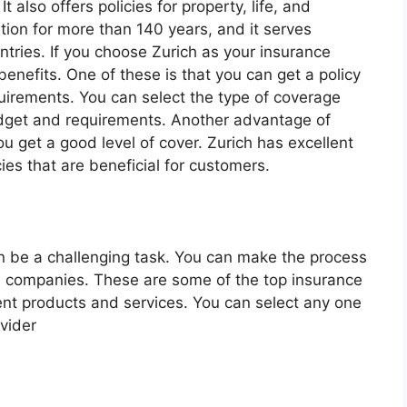
 also offers policies for property, life, and
tion for more than 140 years, and it serves
ntries. If you choose Zurich as your insurance
enefits. One of these is that you can get a policy
quirements. You can select the type of coverage
budget and requirements. Another advantage of
ou get a good level of cover. Zurich has excellent
cies that are beneficial for customers.
n be a challenging task. You can make the process
d companies. These are some of the top insurance
lent products and services. You can select any one
vider