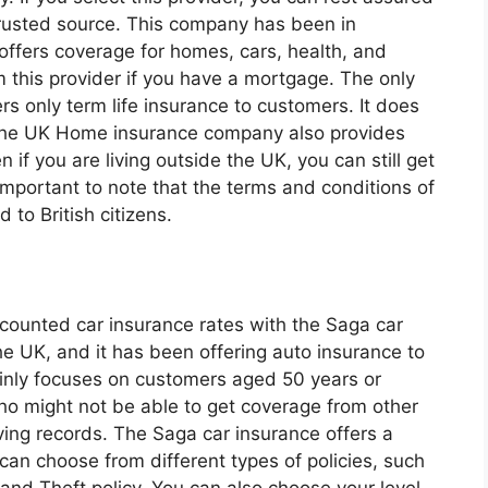
trusted source. This company has been in
 offers coverage for homes, cars, health, and
om this provider if you have a mortgage. The only
rs only term life insurance to customers. It does
 The UK Home insurance company also provides
 if you are living outside the UK, you can still get
s important to note that the terms and conditions of
 to British citizens.
iscounted car insurance rates with the Saga car
he UK, and it has been offering auto insurance to
nly focuses on customers aged 50 years or
who might not be able to get coverage from other
ving records. The Saga car insurance offers a
can choose from different types of policies, such