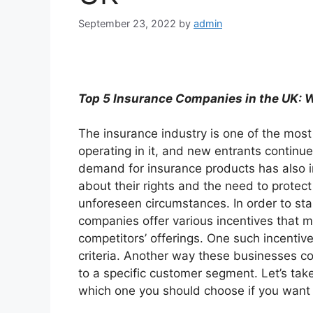
September 23, 2022
by
admin
Top 5 Insurance Companies in the UK:
The insurance industry is one of the mos
operating in it, and new entrants continue
demand for insurance products has also
about their rights and the need to protect 
unforeseen circumstances. In order to st
companies offer various incentives that ma
competitors’ offerings. One such incentive
criteria. Another way these businesses co
to a specific customer segment. Let’s tak
which one you should choose if you want 