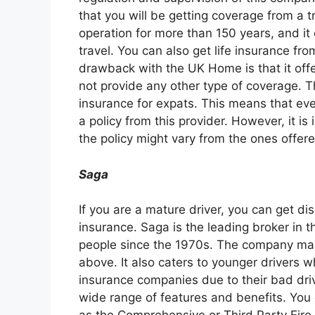
that you will be getting coverage from a 
operation for more than 150 years, and it
travel. You can also get life insurance fr
drawback with the UK Home is that it offe
not provide any other type of coverage.
insurance for expats. This means that even
a policy from this provider. However, it i
the policy might vary from the ones offered
Saga
If you are a mature driver, you can get d
insurance. Saga is the leading broker in t
people since the 1970s. The company mai
above. It also caters to younger drivers 
insurance companies due to their bad dri
wide range of features and benefits. You 