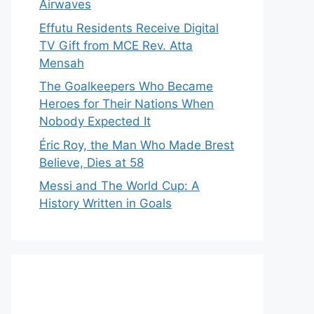
Airwaves
Effutu Residents Receive Digital
TV Gift from MCE Rev. Atta
Mensah
The Goalkeepers Who Became
Heroes for Their Nations When
Nobody Expected It
Éric Roy, the Man Who Made Brest
Believe, Dies at 58
Messi and The World Cup: A
History Written in Goals