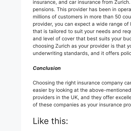
insurance, and car insurance from Zurich. It
pensions. This provider has been in opera
millions of customers in more than 50 cou
provider, you can expect a wide range of b
that is tailored to suit your needs and re
and level of cover that best suits your 
choosing Zurich as your provider is that y
underwriting standards, and it offers poli
Conclusion
Choosing the right insurance company ca
easier by looking at the above-mentione
providers in the UK, and they offer excel
of these companies as your insurance pro
Like this: