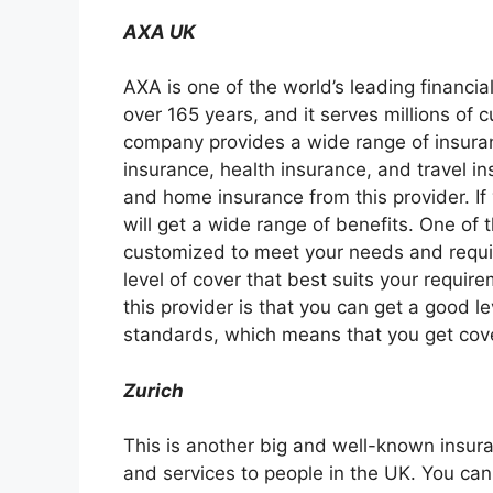
AXA UK
AXA is one of the world’s leading financial
over 165 years, and it serves millions of 
company provides a wide range of insuranc
insurance, health insurance, and travel i
and home insurance from this provider. If
will get a wide range of benefits. One of t
customized to meet your needs and requi
level of cover that best suits your requi
this provider is that you can get a good l
standards, which means that you get cover
Zurich
This is another big and well-known insura
and services to people in the UK. You can 