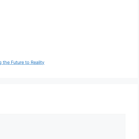
 the Future to Reality