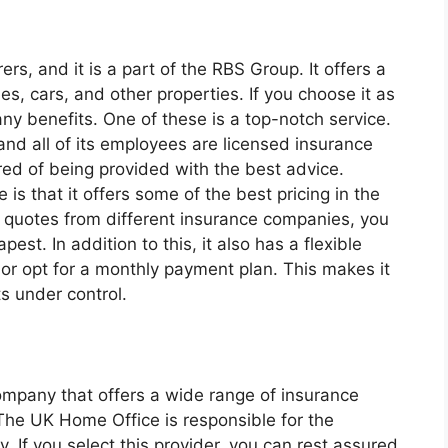
ers, and it is a part of the RBS Group. It offers a
s, cars, and other properties. If you choose it as
ny benefits. One of these is a top-notch service.
nd all of its employees are licensed insurance
ed of being provided with the best advice.
is that it offers some of the best pricing in the
 quotes from different insurance companies, you
pest. In addition to this, it also has a flexible
 or opt for a monthly payment plan. This makes it
s under control.
mpany that offers a wide range of insurance
 The UK Home Office is responsible for the
. If you select this provider, you can rest assured