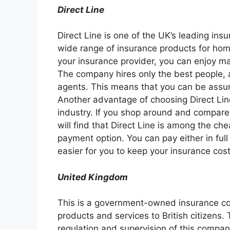
Direct Line
Direct Line is one of the UK’s leading insur
wide range of insurance products for home
your insurance provider, you can enjoy ma
The company hires only the best people, a
agents. This means that you can be assur
Another advantage of choosing Direct Line 
industry. If you shop around and compare
will find that Direct Line is among the chea
payment option. You can pay either in full
easier for you to keep your insurance cost
United Kingdom
This is a government-owned insurance co
products and services to British citizens.
regulation and supervision of this company