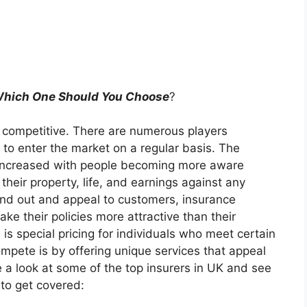
 Which One Should You Choose
?
t competitive. There are numerous players
 to enter the market on a regular basis. The
 increased with people becoming more aware
their property, life, and earnings against any
and out and appeal to customers, insurance
ke their policies more attractive than their
 is special pricing for individuals who meet certain
mpete is by offering unique services that appeal
e a look at some of the top insurers in UK and see
to get covered: