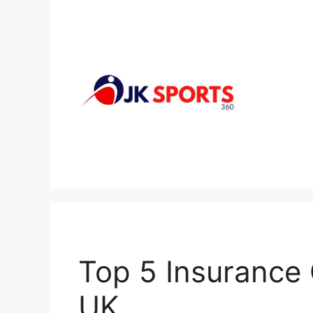
Skip
to
content
Top 5 Insurance
UK