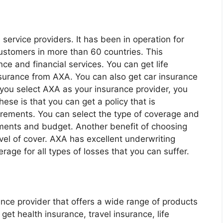
 service providers. It has been in operation for
customers in more than 60 countries. This
e and financial services. You can get life
nsurance from AXA. You can also get car insurance
 you select AXA as your insurance provider, you
hese is that you can get a policy that is
rements. You can select the type of coverage and
rements and budget. Another benefit of choosing
evel of cover. AXA has excellent underwriting
age for all types of losses that you can suffer.
nce provider that offers a wide range of products
get health insurance, travel insurance, life