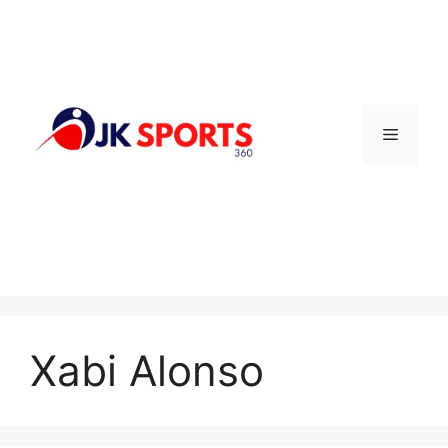
Skip
to
content
Menu
Xabi Alonso