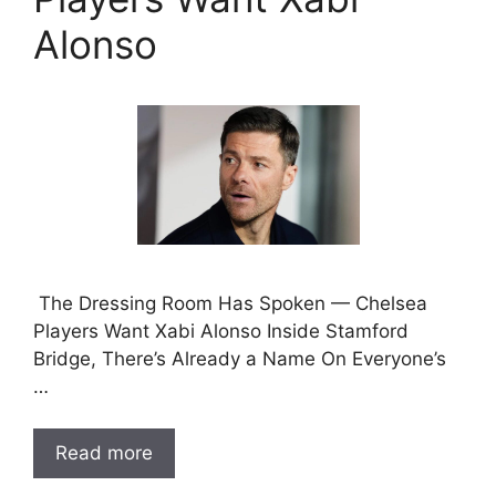
Alonso
The Dressing Room Has Spoken — Chelsea
Players Want Xabi Alonso Inside Stamford
Bridge, There’s Already a Name On Everyone’s
…
Read more