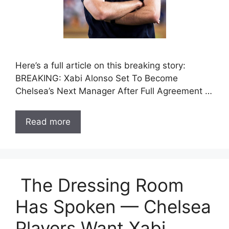
Here’s a full article on this breaking story:
BREAKING: Xabi Alonso Set To Become
Chelsea’s Next Manager After Full Agreement …
Read more
The Dressing Room
Has Spoken — Chelsea
Players Want Xabi