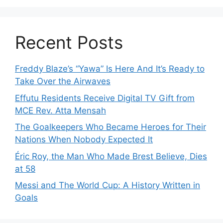
Recent Posts
Freddy Blaze’s “Yawa” Is Here And It’s Ready to
Take Over the Airwaves
Effutu Residents Receive Digital TV Gift from
MCE Rev. Atta Mensah
The Goalkeepers Who Became Heroes for Their
Nations When Nobody Expected It
Éric Roy, the Man Who Made Brest Believe, Dies
at 58
Messi and The World Cup: A History Written in
Goals