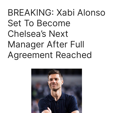
BREAKING: Xabi Alonso
Set To Become
Chelsea’s Next
Manager After Full
Agreement Reached