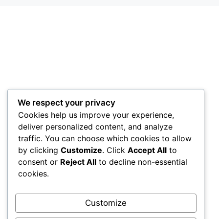
We respect your privacy
Cookies help us improve your experience,
deliver personalized content, and analyze
traffic. You can choose which cookies to allow
by clicking
Customize
. Click
Accept All
to
consent or
Reject All
to decline non-essential
cookies.
Customize