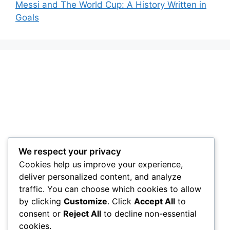
Messi and The World Cup: A History Written in
Goals
We respect your privacy
Cookies help us improve your experience,
deliver personalized content, and analyze
traffic. You can choose which cookies to allow
by clicking
Customize
. Click
Accept All
to
consent or
Reject All
to decline non-essential
cookies.