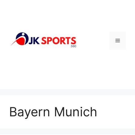
Skip
to
content
Menu
Bayern Munich