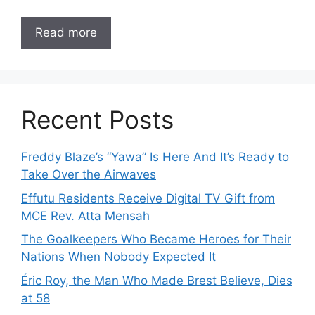
Read more
Recent Posts
Freddy Blaze’s “Yawa” Is Here And It’s Ready to
Take Over the Airwaves
Effutu Residents Receive Digital TV Gift from
MCE Rev. Atta Mensah
The Goalkeepers Who Became Heroes for Their
Nations When Nobody Expected It
Éric Roy, the Man Who Made Brest Believe, Dies
at 58