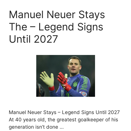
Manuel Neuer Stays
The – Legend Signs
Until 2027
Manuel Neuer Stays – Legend Signs Until 2027
At 40 years old, the greatest goalkeeper of his
generation isn’t done …