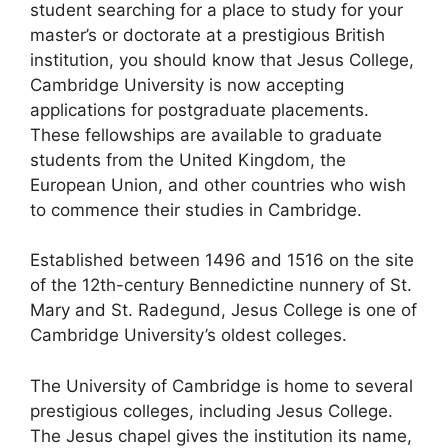
student searching for a place to study for your
master’s or doctorate at a prestigious British
institution, you should know that Jesus College,
Cambridge University is now accepting
applications for postgraduate placements.
These fellowships are available to graduate
students from the United Kingdom, the
European Union, and other countries who wish
to commence their studies in Cambridge.
Established between 1496 and 1516 on the site
of the 12th-century Bennedictine nunnery of St.
Mary and St. Radegund, Jesus College is one of
Cambridge University’s oldest colleges.
The University of Cambridge is home to several
prestigious colleges, including Jesus College.
The Jesus chapel gives the institution its name,