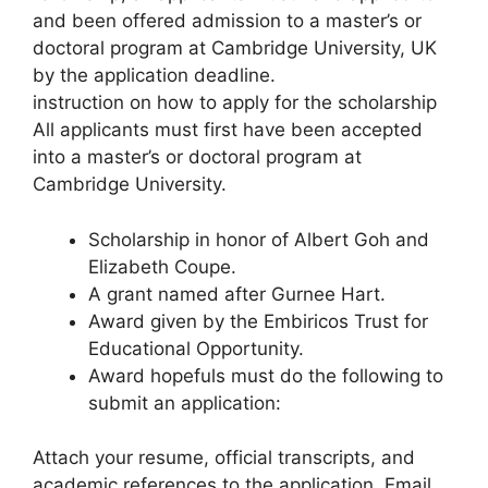
and been offered admission to a master’s or
doctoral program at Cambridge University, UK
by the application deadline.
instruction on how to apply for the scholarship
All applicants must first have been accepted
into a master’s or doctoral program at
Cambridge University.
Scholarship in honor of Albert Goh and
Elizabeth Coupe.
A grant named after Gurnee Hart.
Award given by the Embiricos Trust for
Educational Opportunity.
Award hopefuls must do the following to
submit an application:
Attach your resume, official transcripts, and
academic references to the application. Email