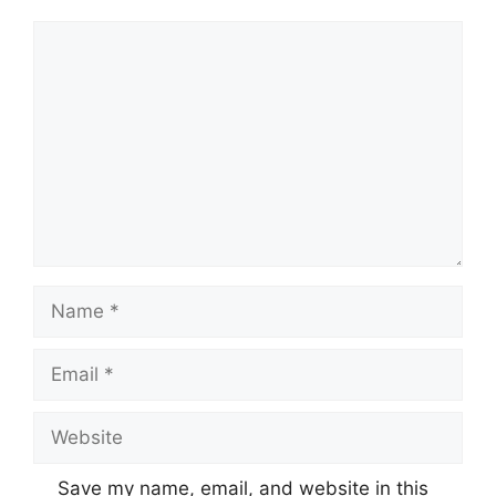
Comment
Name
Email
Website
Save my name, email, and website in this