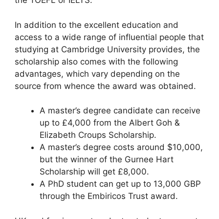
the TOEFL or IELTS.
In addition to the excellent education and
access to a wide range of influential people that
studying at Cambridge University provides, the
scholarship also comes with the following
advantages, which vary depending on the
source from whence the award was obtained.
A master’s degree candidate can receive
up to £4,000 from the Albert Goh &
Elizabeth Croups Scholarship.
A master’s degree costs around $10,000,
but the winner of the Gurnee Hart
Scholarship will get £8,000.
A PhD student can get up to 13,000 GBP
through the Embiricos Trust award.