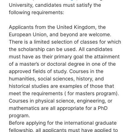
University, candidates must satisfy the
following requirements:
Applicants from the United Kingdom, the
European Union, and beyond are welcome.
There is a limited selection of classes for which
the scholarship can be used. All candidates
must have as their primary goal the attainment
of a master’s or doctoral degree in one of the
approved fields of study. Courses in the
humanities, social sciences, history, and
historical studies are examples of those that
meet the requirements ( for masters program).
Courses in physical science, engineering, or
mathematics are all appropriate for a PhD
program.
Before applying for the international graduate
fellowship, all applicants must have applied to