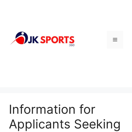
Skip
to
content
Menu
Information for
Applicants Seeking