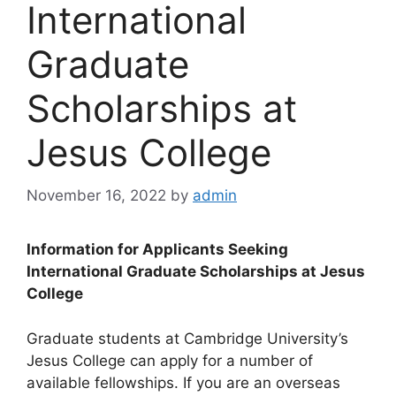
International
Graduate
Scholarships at
Jesus College
November 16, 2022
by
admin
Information for Applicants Seeking
International Graduate Scholarships at Jesus
College
Graduate students at Cambridge University’s
Jesus College can apply for a number of
available fellowships. If you are an overseas