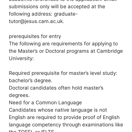
submissions only will be accepted at the
following address: graduate-
tutor@jesus.cam.ac.uk.
prerequisites for entry
The following are requirements for applying to
the Master’s or Doctoral programs at Cambridge
University:
Required prerequisite for master’s level study:
bachelor’s degree.
Doctoral candidates often hold master’s
degrees.
Need for a Common Language
Candidates whose native language is not
English are required to provide proof of English
language competency through examinations like