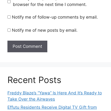
browser for the next time I comment.
Notify me of follow-up comments by email.
Notify me of new posts by email.
Recent Posts
Freddy Blaze’s “Yawa” Is Here And It’s Ready to
Take Over the Airwaves
Effutu Residents Receive Digital TV Gift from