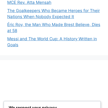
MCE Rev. Atta Mensah
The Goalkeepers Who Became Heroes for Their
Nations When Nobody Expected It
Éric Roy, the Man Who Made Brest Believe, Dies
at 58
Messi and The World Cup: A History Written in
Goals
We respect your privacy