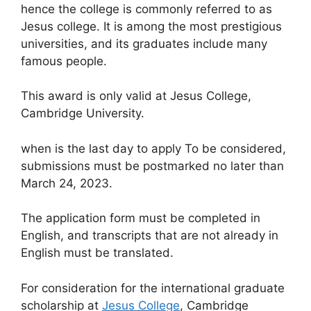
hence the college is commonly referred to as
Jesus college. It is among the most prestigious
universities, and its graduates include many
famous people.
This award is only valid at Jesus College,
Cambridge University.
when is the last day to apply To be considered,
submissions must be postmarked no later than
March 24, 2023.
The application form must be completed in
English, and transcripts that are not already in
English must be translated.
For consideration for the international graduate
scholarship at
Jesus College
, Cambridge