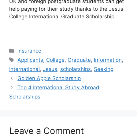
UK and foreign postgraduate students can get
help paying for their study thanks to the Jesus
College International Graduate Scholarship.
Categories
Insurance
Tags
Applicants
,
College
,
Graduate
,
Information
,
International
,
Jesus
,
scholarships
,
Seeking
Golden Apple Scholarship
Top 4 International Study Abroad
Scholarships
Leave a Comment