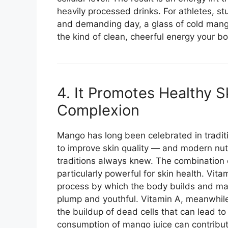
heavily processed drinks. For athletes, s
and demanding day, a glass of cold mango
the kind of clean, cheerful energy your bo
4. It Promotes Healthy S
Complexion
Mango has long been celebrated in traditio
to improve skin quality — and modern nut
traditions always knew. The combination 
particularly powerful for skin health. Vita
process by which the body builds and main
plump and youthful. Vitamin A, meanwhile,
the buildup of dead cells that can lead t
consumption of mango juice can contribute