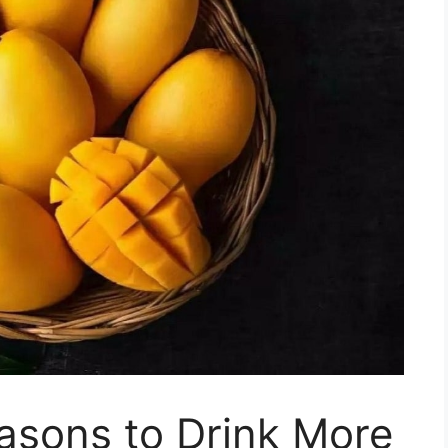
asons to Drink More