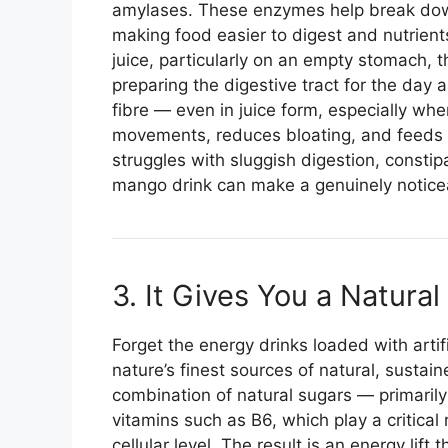
amylases. These enzymes help break dow
making food easier to digest and nutrien
juice, particularly on an empty stomach,
preparing the digestive tract for the day 
fibre — even in juice form, especially w
movements, reduces bloating, and feeds t
struggles with sluggish digestion, constipa
mango drink can make a genuinely noticea
3. It Gives You a Natura
Forget the energy drinks loaded with artif
nature’s finest sources of natural, sustai
combination of natural sugars — primaril
vitamins such as B6, which play a critical
cellular level. The result is an energy lif