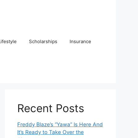
Lifestyle
Scholarships
Insurance
Recent Posts
Freddy Blaze’s “Yawa” Is Here And
It’s Ready to Take Over the