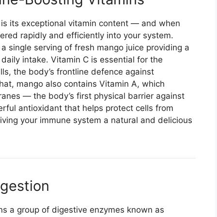
 is its exceptional vitamin content — and when
vered rapidly and efficiently into your system.
, a single serving of fresh mango juice providing a
ily intake. Vitamin C is essential for the
ls, the body’s frontline defence against
that, mango also contains Vitamin A, which
nes — the body’s first physical barrier against
ful antioxidant that helps protect cells from
giving your immune system a natural and delicious
igestion
ains a group of digestive enzymes known as