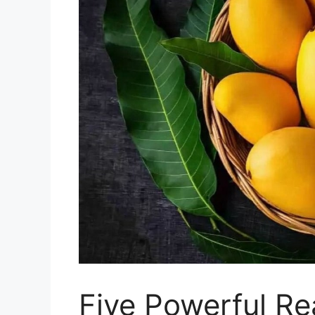
Five Powerful Re