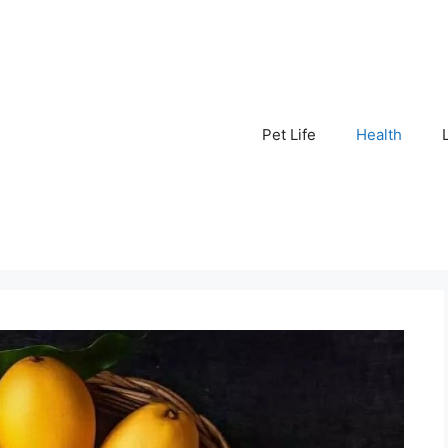
Pet Life
Health