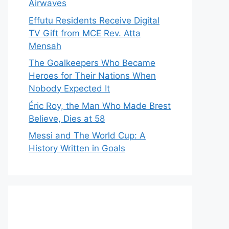
Airwaves
Effutu Residents Receive Digital
TV Gift from MCE Rev. Atta
Mensah
The Goalkeepers Who Became
Heroes for Their Nations When
Nobody Expected It
Éric Roy, the Man Who Made Brest
Believe, Dies at 58
Messi and The World Cup: A
History Written in Goals