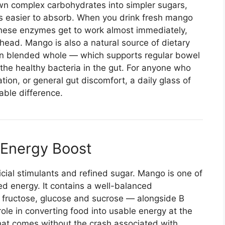
n complex carbohydrates into simpler sugars,
ts easier to absorb. When you drink fresh mango
 these enzymes get to work almost immediately,
ahead. Mango is also a natural source of dietary
hen blended whole — which supports regular bowel
he healthy bacteria in the gut. For anyone who
tion, or general gut discomfort, a daily glass of
ble difference.
l Energy Boost
icial stimulants and refined sugar. Mango is one of
ned energy. It contains a well-balanced
y fructose, glucose and sucrose — alongside B
 role in converting food into usable energy at the
t that comes without the crash associated with