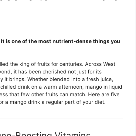
— it is one of the most nutrient-dense things you
ed the king of fruits for centuries. Across West
nd, it has been cherished not just for its
y it brings. Whether blended into a fresh juice,
chilled drink on a warm afternoon, mango in liquid
ess that few other fruits can match. Here are five
 a mango drink a regular part of your diet.
mune-Boosting Vitamins