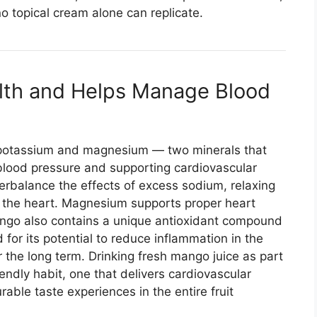
o topical cream alone can replicate.
alth and Helps Manage Blood
potassium and magnesium — two minerals that
y blood pressure and supporting cardiovascular
erbalance the effects of excess sodium, relaxing
n the heart. Magnesium supports proper heart
ango also contains a unique antioxidant compound
for its potential to reduce inflammation in the
 the long term. Drinking fresh mango juice as part
iendly habit, one that delivers cardiovascular
able taste experiences in the entire fruit