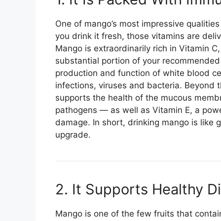
One of mango’s most impressive qualities
you drink it fresh, those vitamins are deli
Mango is extraordinarily rich in Vitamin C
substantial portion of your recommended da
production and function of white blood cel
infections, viruses and bacteria. Beyond 
supports the health of the mucous membra
pathogens — as well as Vitamin E, a power
damage. In short, drinking mango is like 
upgrade.
2. It Supports Healthy D
Mango is one of the few fruits that cont