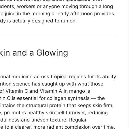
tudents, workers or anyone moving through a long
 juice in the morning or early afternoon provides
dy is actually designed to run on.
kin and a Glowing
nal medicine across tropical regions for its ability
rition science has caught up with what those
of Vitamin C and Vitamin A in mango is
min C is essential for collagen synthesis — the
tains the structural protein that keeps skin firm,
 promotes healthy skin cell turnover, reducing
o dullness and uneven texture. Regular
 to a clearer, more radiant complexion over time,