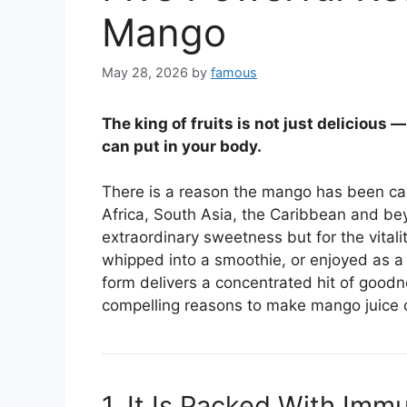
Mango
May 28, 2026
by
famous
The king of fruits is not just delicious 
can put in your body.
There is a reason the mango has been call
Africa, South Asia, the Caribbean and beyo
extraordinary sweetness but for the vitalit
whipped into a smoothie, or enjoyed as a 
form delivers a concentrated hit of goodn
compelling reasons to make mango juice or
1. It Is Packed With Im