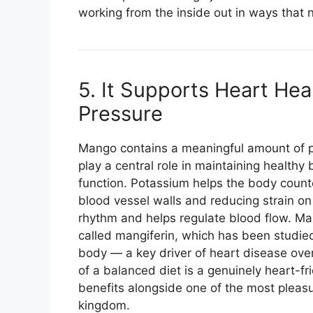
working from the inside out in ways that n
5. It Supports Heart He
Pressure
Mango contains a meaningful amount of 
play a central role in maintaining health
function. Potassium helps the body count
blood vessel walls and reducing strain o
rhythm and helps regulate blood flow. M
called mangiferin, which has been studied 
body — a key driver of heart disease over
of a balanced diet is a genuinely heart-fr
benefits alongside one of the most pleasur
kingdom.