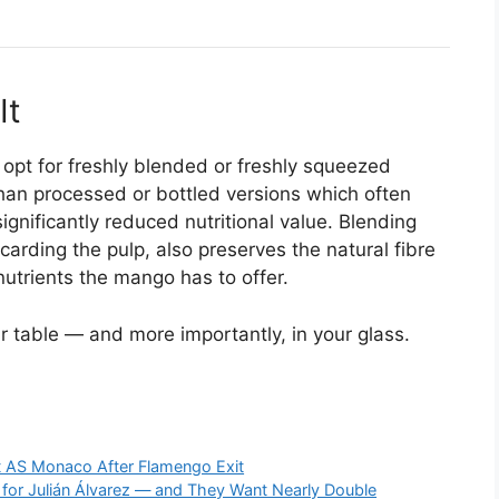
It
pt for freshly blended or freshly squeezed
than processed or bottled versions which often
gnificantly reduced nutritional value. Blending
scarding the pulp, also preserves the natural fibre
nutrients the mango has to offer.
r table — and more importantly, in your glass.
at AS Monaco After Flamengo Exit
 for Julián Álvarez — and They Want Nearly Double