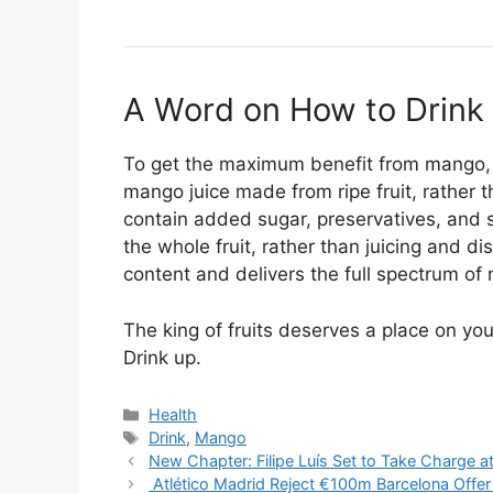
A Word on How to Drink 
To get the maximum benefit from mango, o
mango juice made from ripe fruit, rather 
contain added sugar, preservatives, and si
the whole fruit, rather than juicing and di
content and delivers the full spectrum of 
The king of fruits deserves a place on you
Drink up.
Categories
Health
Tags
Drink
,
Mango
New Chapter: Filipe Luís Set to Take Charge 
Atlético Madrid Reject €100m Barcelona Offer