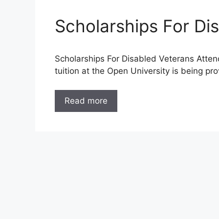
Scholarships For Di
Scholarships For Disabled Veterans Atten
tuition at the Open University is being pr
Read more