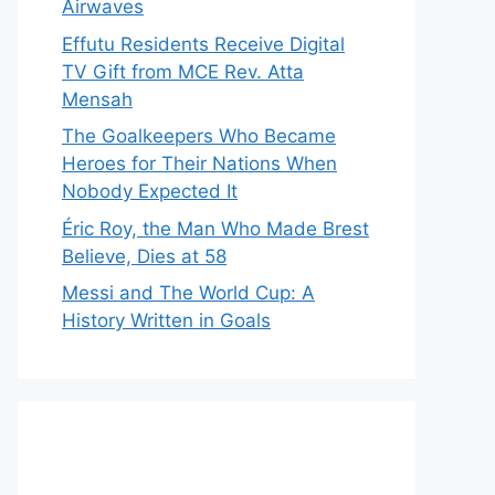
Airwaves
Effutu Residents Receive Digital
TV Gift from MCE Rev. Atta
Mensah
The Goalkeepers Who Became
Heroes for Their Nations When
Nobody Expected It
Éric Roy, the Man Who Made Brest
Believe, Dies at 58
Messi and The World Cup: A
History Written in Goals