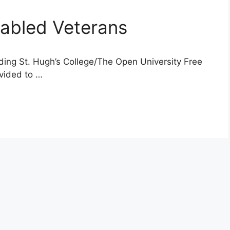
sabled Veterans
ding St. Hugh’s College/The Open University Free
ovided to …