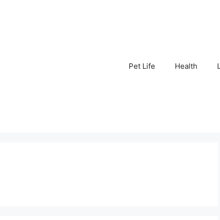
Pet Life
Health