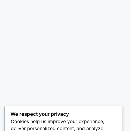
We respect your privacy
Cookies help us improve your experience,
deliver personalized content, and analyze