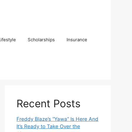
Lifestyle
Scholarships
Insurance
Recent Posts
Freddy Blaze’s “Yawa” Is Here And
It’s Ready to Take Over the