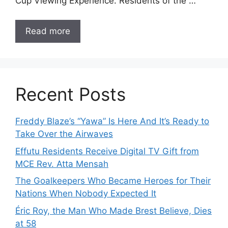
Cup Viewing Experience. Residents of the …
Read more
Recent Posts
Freddy Blaze’s “Yawa” Is Here And It’s Ready to
Take Over the Airwaves
Effutu Residents Receive Digital TV Gift from
MCE Rev. Atta Mensah
The Goalkeepers Who Became Heroes for Their
Nations When Nobody Expected It
Éric Roy, the Man Who Made Brest Believe, Dies
at 58