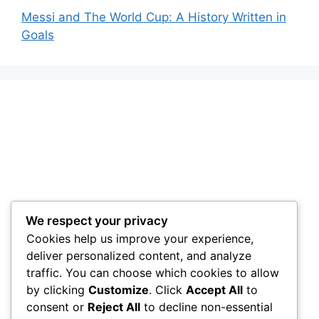
Messi and The World Cup: A History Written in
Goals
We respect your privacy
Cookies help us improve your experience,
deliver personalized content, and analyze
traffic. You can choose which cookies to allow
by clicking
Customize
. Click
Accept All
to
consent or
Reject All
to decline non-essential