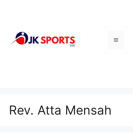
Skip
to
content
Menu
Rev. Atta Mensah