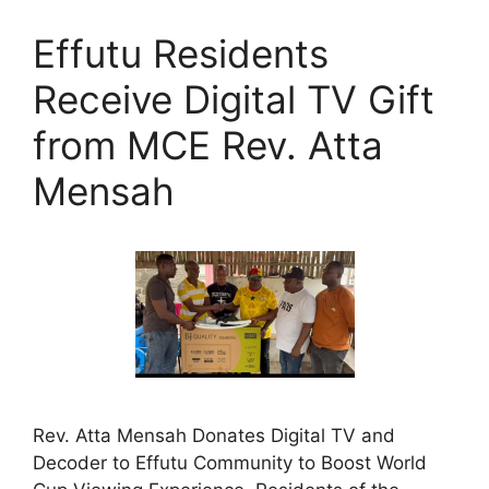
Effutu Residents
Receive Digital TV Gift
from MCE Rev. Atta
Mensah
Rev. Atta Mensah Donates Digital TV and
Decoder to Effutu Community to Boost World