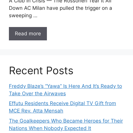
A Club in Crisis — The Rossoneri Tear It All
Down AC Milan have pulled the trigger on a
sweeping …
Read more
Recent Posts
Freddy Blaze’s “Yawa” Is Here And It’s Ready to
Take Over the Airwaves
Effutu Residents Receive Digital TV Gift from
MCE Rev. Atta Mensah
The Goalkeepers Who Became Heroes for Their
Nations When Nobody Expected It