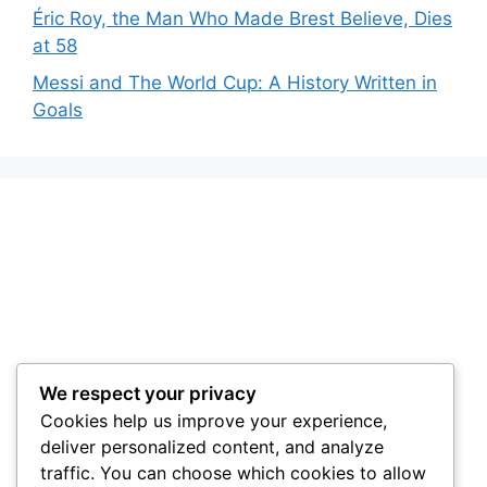
Éric Roy, the Man Who Made Brest Believe, Dies
at 58
Messi and The World Cup: A History Written in
Goals
We respect your privacy
Cookies help us improve your experience,
deliver personalized content, and analyze
traffic. You can choose which cookies to allow