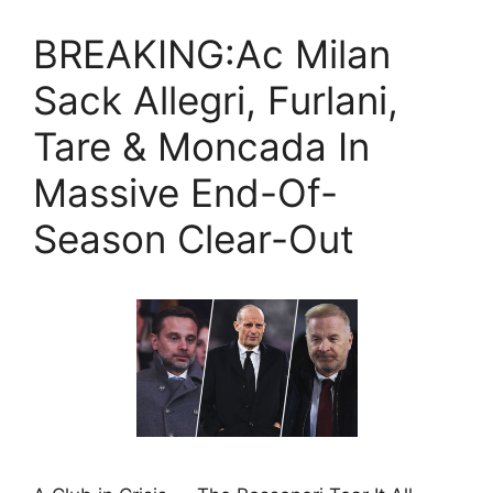
BREAKING:Ac Milan
Sack Allegri, Furlani,
Tare & Moncada In
Massive End-Of-
Season Clear-Out