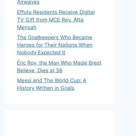
Airwaves
Effutu Residents Receive Digital
TV Gift from MCE Rev. Atta
Mensah
The Goalkeepers Who Became
Heroes for Their Nations When
Nobody Expected It
Éric Roy, the Man Who Made Brest
Believe, Dies at 58
Messi and The World Cup: A
History Written in Goals