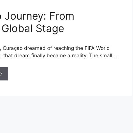
p Journey: From
 Global Stage
, Curaçao dreamed of reaching the FIFA World
, that dream finally became a reality. The small …
e