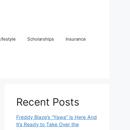
Lifestyle
Scholarships
Insurance
Recent Posts
Freddy Blaze’s “Yawa” Is Here And
It’s Ready to Take Over the