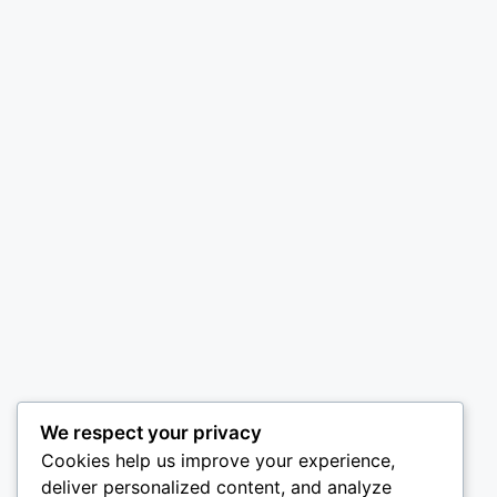
We respect your privacy
Cookies help us improve your experience,
deliver personalized content, and analyze