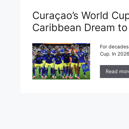
Curaçao’s World Cu
Caribbean Dream to
For decades
Cup. In 2026
Read mor