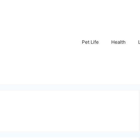
Pet Life
Health