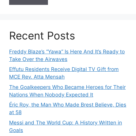
Recent Posts
Freddy Blaze’s “Yawa” Is Here And It’s Ready to
Take Over the Airwaves
Effutu Residents Receive Digital TV Gift from
MCE Rev. Atta Mensah
The Goalkeepers Who Became Heroes for Their
Nations When Nobody Expected It
Éric Roy, the Man Who Made Brest Believe, Dies
at 58
Messi and The World Cup: A History Written in
Goals