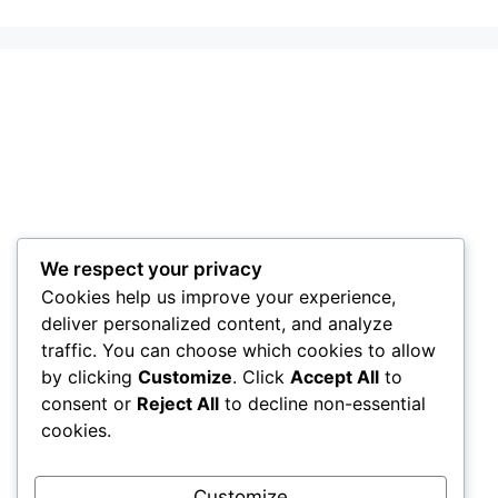
We respect your privacy
Cookies help us improve your experience,
deliver personalized content, and analyze
traffic. You can choose which cookies to allow
by clicking
Customize
. Click
Accept All
to
consent or
Reject All
to decline non-essential
cookies.
Customize