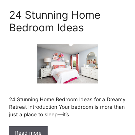
24 Stunning Home
Bedroom Ideas
24 Stunning Home Bedroom Ideas for a Dreamy
Retreat Introduction Your bedroom is more than
just a place to sleep—it’s …
Read more