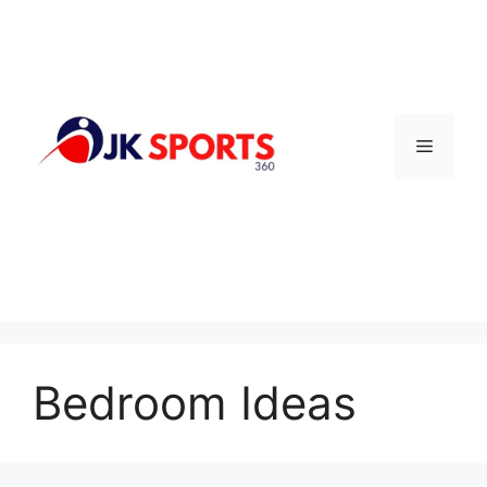
Skip
to
content
Menu
Bedroom Ideas