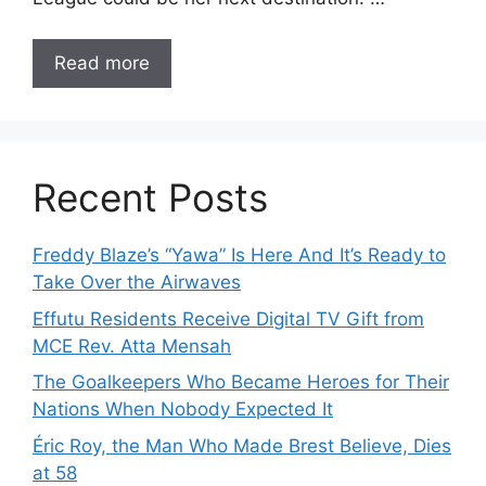
Read more
Recent Posts
Freddy Blaze’s “Yawa” Is Here And It’s Ready to
Take Over the Airwaves
Effutu Residents Receive Digital TV Gift from
MCE Rev. Atta Mensah
The Goalkeepers Who Became Heroes for Their
Nations When Nobody Expected It
Éric Roy, the Man Who Made Brest Believe, Dies
at 58