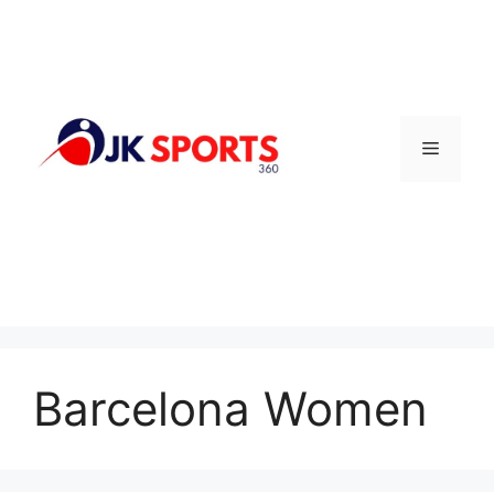
Skip
to
content
Menu
Barcelona Women