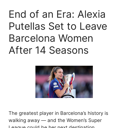
End of an Era: Alexia
Putellas Set to Leave
Barcelona Women
After 14 Seasons
The greatest player in Barcelona’s history is
walking away — and the Women’s Super
League could be her next destination. …