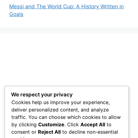
Messi and The World Cup: A History Written in
Goals
We respect your privacy
Cookies help us improve your experience,
deliver personalized content, and analyze
traffic. You can choose which cookies to allow
by clicking
Customize
. Click
Accept All
to
consent or
Reject All
to decline non-essential