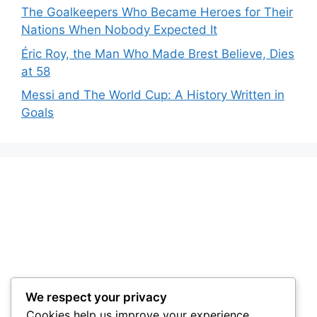
The Goalkeepers Who Became Heroes for Their
Nations When Nobody Expected It
Éric Roy, the Man Who Made Brest Believe, Dies
at 58
Messi and The World Cup: A History Written in
Goals
We respect your privacy
Cookies help us improve your experience,