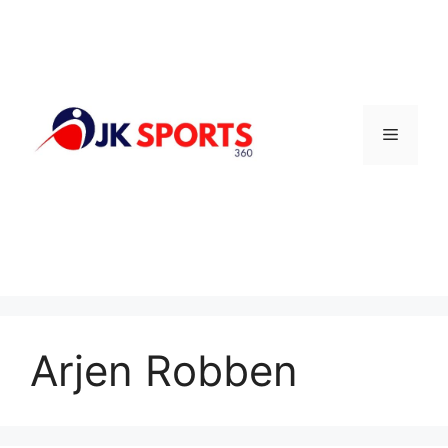
Skip
to
content
Menu
Arjen Robben