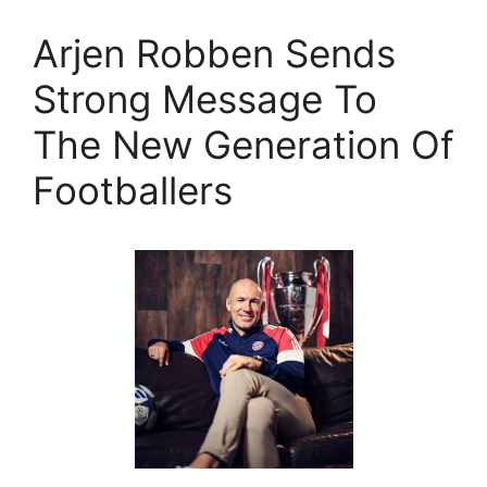
Arjen Robben Sends
Strong Message To
The New Generation Of
Footballers