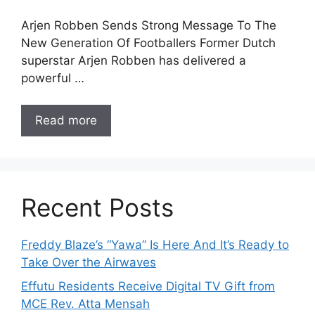
Arjen Robben Sends Strong Message To The
New Generation Of Footballers Former Dutch
superstar Arjen Robben has delivered a
powerful …
Read more
Recent Posts
Freddy Blaze’s “Yawa” Is Here And It’s Ready to
Take Over the Airwaves
Effutu Residents Receive Digital TV Gift from
MCE Rev. Atta Mensah