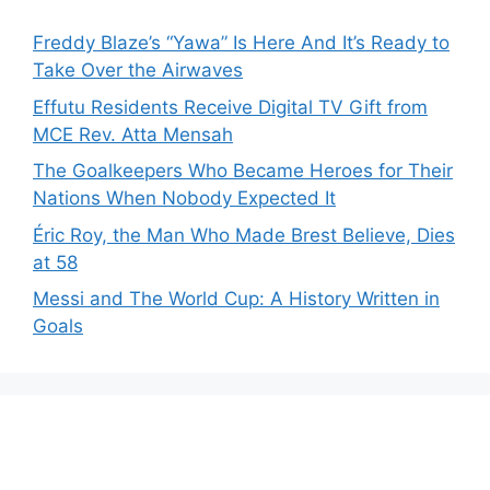
Freddy Blaze’s “Yawa” Is Here And It’s Ready to
Take Over the Airwaves
Effutu Residents Receive Digital TV Gift from
MCE Rev. Atta Mensah
The Goalkeepers Who Became Heroes for Their
Nations When Nobody Expected It
Éric Roy, the Man Who Made Brest Believe, Dies
at 58
Messi and The World Cup: A History Written in
Goals