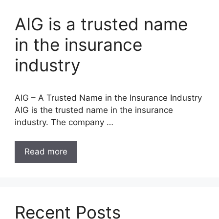
AIG is a trusted name
in the insurance
industry
AIG – A Trusted Name in the Insurance Industry
AIG is the trusted name in the insurance
industry. The company …
Read more
Recent Posts