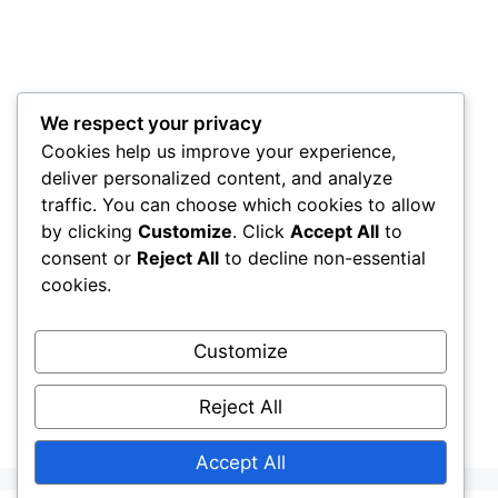
We respect your privacy
Cookies help us improve your experience,
deliver personalized content, and analyze
traffic. You can choose which cookies to allow
by clicking
Customize
. Click
Accept All
to
consent or
Reject All
to decline non-essential
cookies.
Customize
Reject All
Accept All