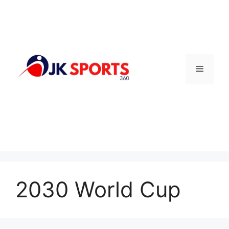
Skip
to
content
Menu
2030 World Cup