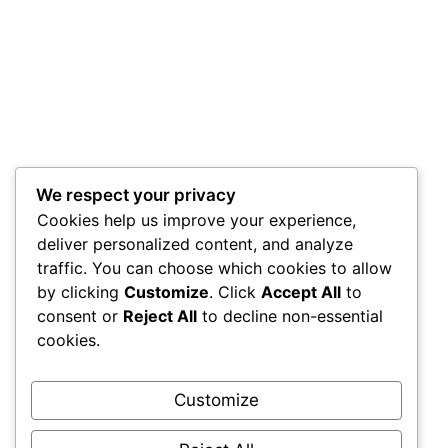
We respect your privacy
Cookies help us improve your experience,
deliver personalized content, and analyze
traffic. You can choose which cookies to allow
by clicking
Customize
. Click
Accept All
to
consent or
Reject All
to decline non-essential
cookies.
Customize