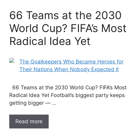
66 Teams at the 2030
World Cup? FIFA’s Most
Radical Idea Yet
66 Teams at the 2030 World Cup? FIFA’s Most
Radical Idea Yet Football’s biggest party keeps
getting bigger — …
Read more