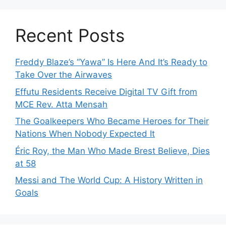
Recent Posts
Freddy Blaze’s “Yawa” Is Here And It’s Ready to
Take Over the Airwaves
Effutu Residents Receive Digital TV Gift from
MCE Rev. Atta Mensah
The Goalkeepers Who Became Heroes for Their
Nations When Nobody Expected It
Éric Roy, the Man Who Made Brest Believe, Dies
at 58
Messi and The World Cup: A History Written in
Goals